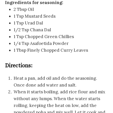
Ingredients for seasoning:
2 Tbsp Oil
1 Tsp Mustard Seeds
1 Tsp Urad Dal
1/2 Tsp Chana Dal
1 Tsp Chopped Green Chillies
1/4 Tsp Asafoetida Powder
1 Tbsp Finely Chopped Curry Leaves
Directions:
Heat a pan, add oil and do the seasoning.
Once done add water and salt.
When it starts boiling, add rice flour and mix
without any lumps. When the water starts
rolling, keeping the heat on low, add the
powdered poha and mix well. Let it cook and