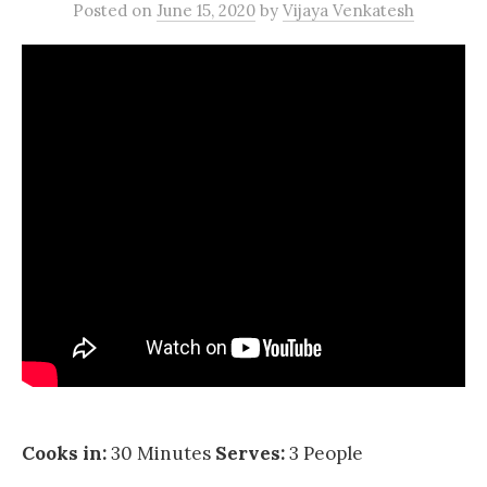
Posted
on
June 15, 2020
by
Vijaya Venkatesh
Cooks in:
30 Minutes
Serves:
3 People