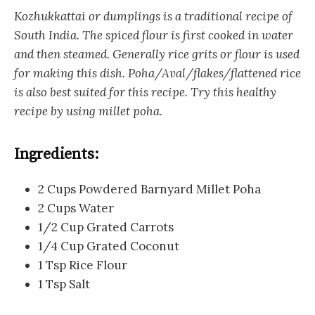
Kozhukkattai or dumplings is a traditional recipe of
South India. The spiced flour is first cooked in water
and then steamed. Generally rice grits or flour is used
for making this dish. Poha/Aval/flakes/flattened rice
is also best suited for this recipe. Try this healthy
recipe by using millet poha.
Ingredients:
2 Cups Powdered Barnyard Millet Poha
2 Cups Water
1/2 Cup Grated Carrots
1/4 Cup Grated Coconut
1 Tsp Rice Flour
1 Tsp Salt