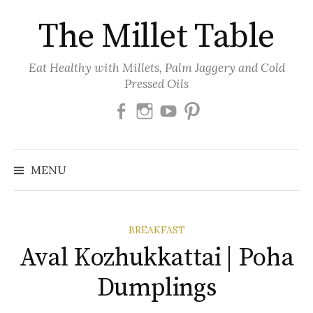
Skip
The Millet Table
to
content
Eat Healthy with Millets, Palm Jaggery and Cold
Pressed Oils
Facebook
Instagram
Youtube
Pinterest
MENU
BREAKFAST
Aval Kozhukkattai | Poha
Dumplings