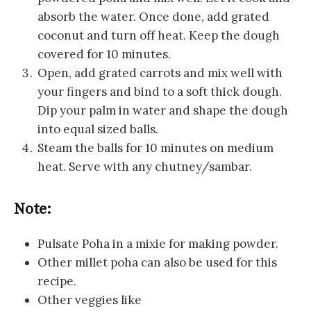
absorb the water. Once done, add grated
coconut and turn off heat. Keep the dough
covered for 10 minutes.
Open, add grated carrots and mix well with
your fingers and bind to a soft thick dough.
Dip your palm in water and shape the dough
into equal sized balls.
Steam the balls for 10 minutes on medium
heat. Serve with any chutney/sambar.
Note:
Pulsate Poha in a mixie for making powder.
Other millet poha can also be used for this
recipe.
Other veggies like