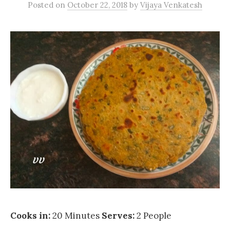
Posted
on
October 22, 2018
by
Vijaya Venkatesh
Cooks in:
20 Minutes
Serves:
2 People