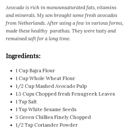
Avocado is rich in monounsaturated fats, vitamins
and minerals. My son brought some fresh avocados
from Netherlands. After using a few in various forms,
made these healthy parathas. They were tasty and
remained soft for a long time.
Ingredients:
1 Cup Bajra Flour
1 Cup Whole Wheat Flour
1/2 Cup Mashed Avocado Pulp
1.5 Cups Chopped fresh Fenugreek Leaves
1 Tsp Salt
1 Tsp White Sesame Seeds
5 Green Chillies Finely Chopped
1/2 Tsp Coriander Powder