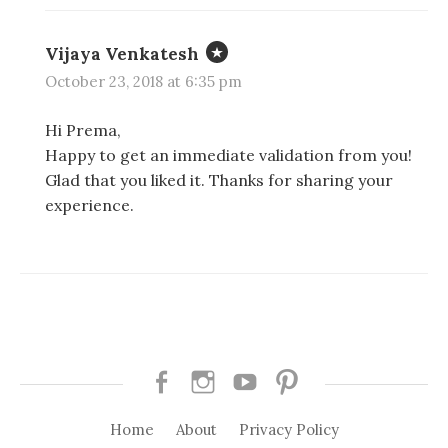
Vijaya Venkatesh
October 23, 2018 at 6:35 pm
Hi Prema,
Happy to get an immediate validation from you!
Glad that you liked it. Thanks for sharing your
experience.
Facebook
Instagram
Youtube
Pinterest
Home
About
Privacy Policy