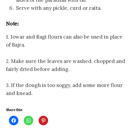
sides of the parathas with oil.
Serve with any pickle, curd or raita.
Note:
1. Jowar and Ragi flours can also be used in place
of Bajra.
2. Make sure the leaves are washed, chopped and
fairly dried before adding.
3. If the dough is too soggy, add some more flour
and knead.
Share this:
C
C
C
l
l
l
i
i
i
c
c
c