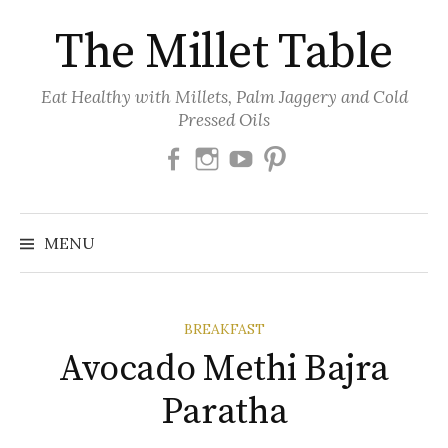
Skip
The Millet Table
to
content
Eat Healthy with Millets, Palm Jaggery and Cold
Pressed Oils
Facebook
Instagram
Youtube
Pinterest
MENU
BREAKFAST
Avocado Methi Bajra
Paratha