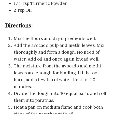
1/4 Tsp Turmeric Powder
2 Tsp Oil
Directions:
Mix the flours and dry ingredients well.
Add the avocado pulp and methi leaves. Mix
thoroughly and form a dough. No need of
water. Add oil and once again knead well.
The moisture from the avocado and methi
leaves are enough for binding. If it is too
hard, add a few tsp of water. Rest for 20
minutes.
Divide the dough into 10 equal parts and roll
them into parathas.
Heat a pan on medium flame and cook both