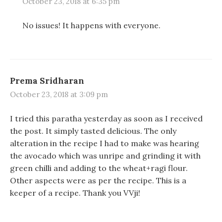
w
w
o
October 23, 2018 at 6:35 pm
)
)
w
)
No issues! It happens with everyone.
Prema Sridharan
October 23, 2018 at 3:09 pm
I tried this paratha yesterday as soon as I received
the post. It simply tasted delicious. The only
alteration in the recipe I had to make was hearing
the avocado which was unripe and grinding it with
green chilli and adding to the wheat+ragi flour.
Other aspects were as per the recipe. This is a
keeper of a recipe. Thank you VVji!