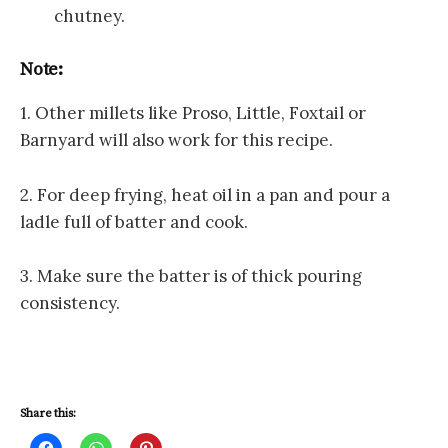
chutney.
Note:
1. Other millets like Proso, Little, Foxtail or
Barnyard will also work for this recipe.
2. For deep frying, heat oil in a pan and pour a
ladle full of batter and cook.
3. Make sure the batter is of thick pouring
consistency.
Share this:
C
C
C