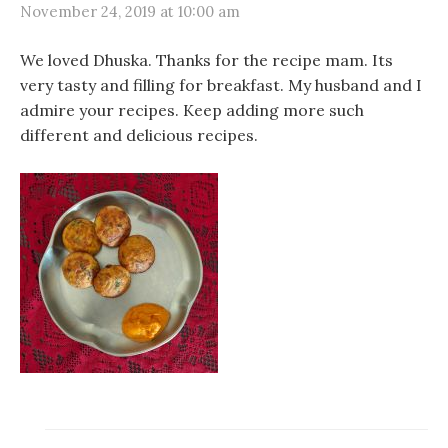
November 24, 2019 at 10:00 am
We loved Dhuska. Thanks for the recipe mam. Its
very tasty and filling for breakfast. My husband and I
admire your recipes. Keep adding more such
different and delicious recipes.