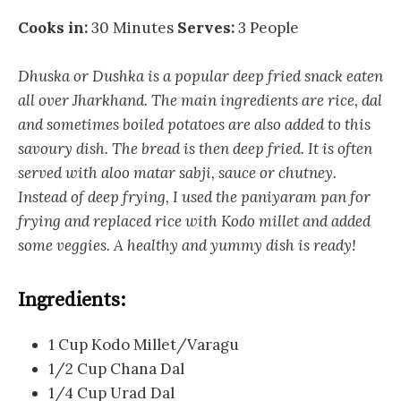
Cooks in:
30 Minutes
Serves:
3 People
Dhuska or Dushka is a popular deep fried snack eaten
all over Jharkhand. The main ingredients are rice, dal
and sometimes boiled potatoes are also added to this
savoury dish. The bread is then deep fried. It is often
served with aloo matar sabji, sauce or chutney.
Instead of deep frying, I used the paniyaram pan for
frying and replaced rice with Kodo millet and added
some veggies. A healthy and yummy dish is ready!
Ingredients:
1 Cup Kodo Millet/Varagu
1/2 Cup Chana Dal
1/4 Cup Urad Dal