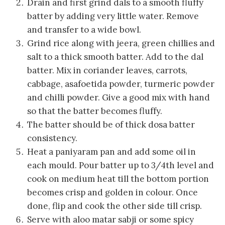
Drain and first grind dals to a smooth fluffy
batter by adding very little water. Remove
and transfer to a wide bowl.
Grind rice along with jeera, green chillies and
salt to a thick smooth batter. Add to the dal
batter. Mix in coriander leaves, carrots,
cabbage, asafoetida powder, turmeric powder
and chilli powder. Give a good mix with hand
so that the batter becomes fluffy.
The batter should be of thick dosa batter
consistency.
Heat a paniyaram pan and add some oil in
each mould. Pour batter up to 3/4th level and
cook on medium heat till the bottom portion
becomes crisp and golden in colour. Once
done, flip and cook the other side till crisp.
Serve with aloo matar sabji or some spicy