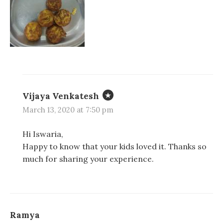
n
n
i
d
d
n
o
o
d
w
w
o
)
)
w
)
Vijaya Venkatesh
March 13, 2020 at 7:50 pm
Hi Iswaria,
Happy to know that your kids loved it. Thanks so
much for sharing your experience.
Ramya