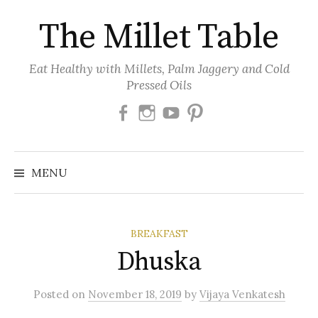
Skip
The Millet Table
to
content
Eat Healthy with Millets, Palm Jaggery and Cold
Pressed Oils
Facebook
Instagram
Youtube
Pinterest
MENU
BREAKFAST
Dhuska
Posted
on
November 18, 2019
by
Vijaya Venkatesh