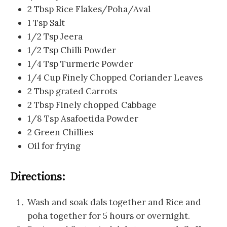
2 Tbsp Rice Flakes/Poha/Aval
1 Tsp Salt
1/2 Tsp Jeera
1/2 Tsp Chilli Powder
1/4 Tsp Turmeric Powder
1/4 Cup Finely Chopped Coriander Leaves
2 Tbsp grated Carrots
2 Tbsp Finely chopped Cabbage
1/8 Tsp Asafoetida Powder
2 Green Chillies
Oil for frying
Directions:
Wash and soak dals together and Rice and
poha together for 5 hours or overnight.