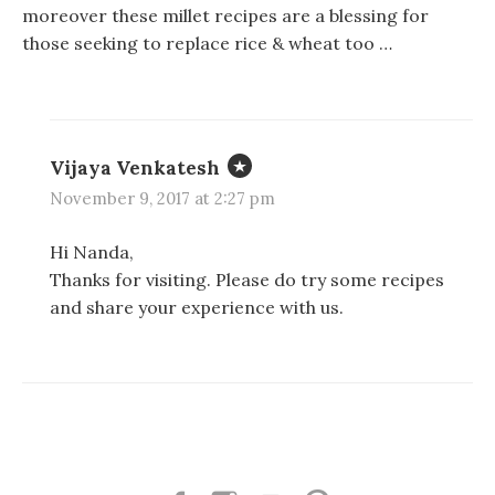
e
e
p
moreover these millet recipes are a blessing for
n
n
e
s
s
n
those seeking to replace rice & wheat too …
i
i
s
n
n
i
n
n
n
e
e
n
w
w
e
w
w
w
i
i
w
n
n
i
Vijaya Venkatesh
d
d
n
o
o
d
w
w
o
November 9, 2017 at 2:27 pm
)
)
w
)
Hi Nanda,
Thanks for visiting. Please do try some recipes
and share your experience with us.