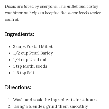
Dosas are loved by everyone. The millet and barley
combination helps in keeping the sugar levels under
control.
Ingredients:
2 cups Foxtail Millet
1/2 cup Pearl Barley
1/4 cup Urad dal
1 tsp Methi seeds
1 .5 tsp Salt
Directions:
Wash and soak the ingredients for 4 hours.
Using a blender, grind them smoothly.