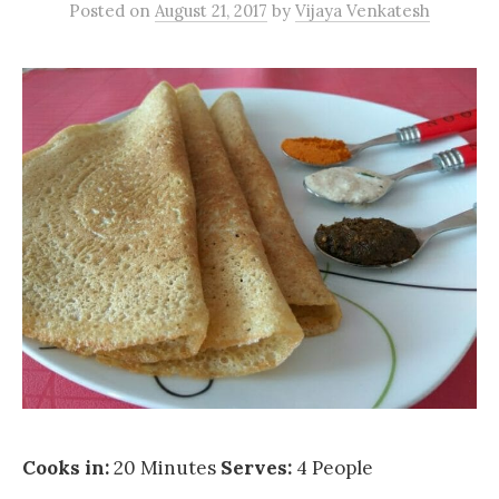
Posted
on
August 21, 2017
by
Vijaya Venkatesh
Cooks in:
20 Minutes
Serves:
4 People