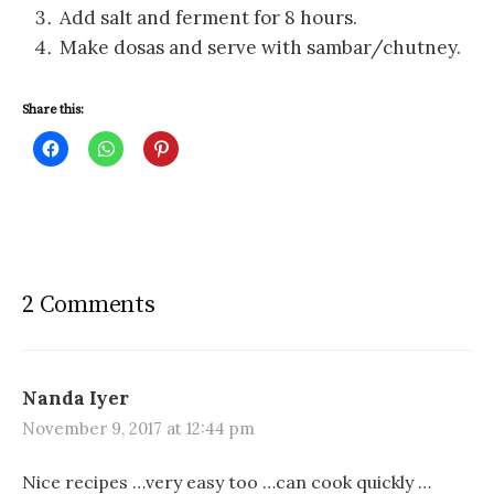
Add salt and ferment for 8 hours.
Make dosas and serve with sambar/chutney.
Share this:
C
C
C
l
l
l
i
i
i
c
c
c
k
k
k
t
t
t
o
o
o
s
s
s
h
h
h
a
a
a
r
r
r
2 Comments
e
e
e
o
o
o
n
n
n
F
W
P
a
h
i
c
a
n
e
t
t
Nanda Iyer
b
s
e
o
A
r
November 9, 2017 at 12:44 pm
o
p
e
k
p
s
(
(
t
O
O
(
Nice recipes …very easy too …can cook quickly …
p
p
O