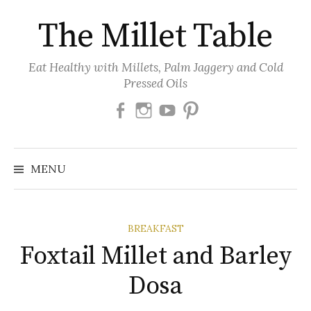
Skip
The Millet Table
to
content
Eat Healthy with Millets, Palm Jaggery and Cold
Pressed Oils
Facebook
Instagram
Youtube
Pinterest
MENU
BREAKFAST
Foxtail Millet and Barley
Dosa