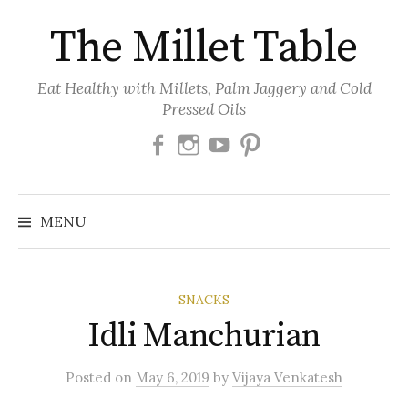
Skip
The Millet Table
to
content
Eat Healthy with Millets, Palm Jaggery and Cold
Pressed Oils
Facebook
Instagram
Youtube
Pinterest
MENU
SNACKS
Idli Manchurian
Posted
on
May 6, 2019
by
Vijaya Venkatesh