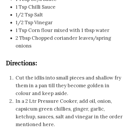
1 Tsp Chilli Sauce
1/2 Tsp Salt
1/2 Tsp Vinegar
1 Tsp Corn flour mixed with 1 tbsp water
2 Tbsp Chopped coriander leaves/spring
onions
Directions:
Cut the idlis into small pieces and shallow fry
them in a pan till they become golden in
colour and keep aside.
In a 2 Ltr Pressure Cooker, add oil, onion,
capsicum green chillies, ginger, garlic,
ketchup, sauces, salt and vinegar in the order
mentioned here.