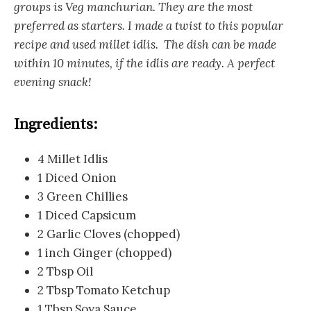
groups is Veg manchurian. They are the most
preferred as starters. I made a twist to this popular
recipe and used millet idlis. The dish can be made
within 10 minutes, if the idlis are ready. A perfect
evening snack!
Ingredients:
4 Millet Idlis
1 Diced Onion
3 Green Chillies
1 Diced Capsicum
2 Garlic Cloves (chopped)
1 inch Ginger (chopped)
2 Tbsp Oil
2 Tbsp Tomato Ketchup
1 Tbsp Soya Sauce