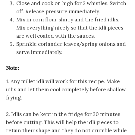
Close and cook on high for 2 whistles. Switch
off. Release pressure immediately.
Mix in corn flour slurry and the fried idlis.
Mix everything nicely so that the idli pieces
are well coated with the sauces.
Sprinkle coriander leaves/spring onions and
serve immediately.
Note:
1. Any millet idli will work for this recipe. Make
idlis and let them cool completely before shallow
frying.
2. Idlis can be kept in the fridge for 20 minutes
before cutting. This will help the idli pieces to
retain their shape and they do not crumble while