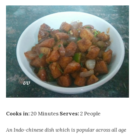
Cooks in:
20 Minutes
Serves:
2 People
An Indo-chinese dish which is popular across all age