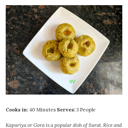
Cooks in:
40 Minutes
Serves:
3 People
Kapuriya or Gora is a popular dish of Surat. Rice and