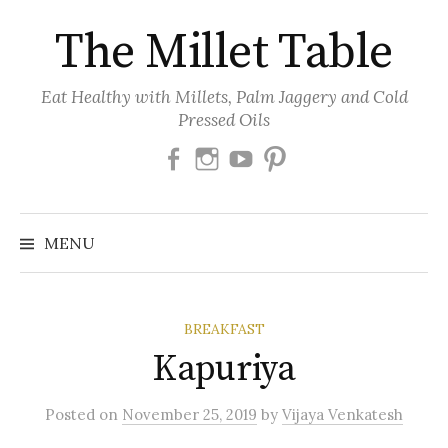
Skip
The Millet Table
to
content
Eat Healthy with Millets, Palm Jaggery and Cold
Pressed Oils
Facebook
Instagram
Youtube
Pinterest
MENU
BREAKFAST
Kapuriya
Posted
on
November 25, 2019
by
Vijaya Venkatesh