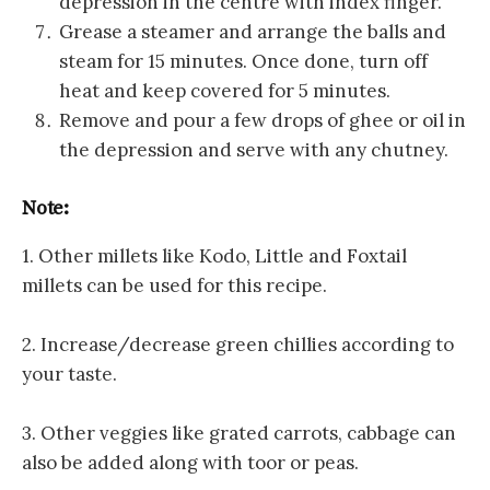
depression in the centre with index finger.
Grease a steamer and arrange the balls and
steam for 15 minutes. Once done, turn off
heat and keep covered for 5 minutes.
Remove and pour a few drops of ghee or oil in
the depression and serve with any chutney.
Note:
1. Other millets like Kodo, Little and Foxtail
millets can be used for this recipe.
2. Increase/decrease green chillies according to
your taste.
3. Other veggies like grated carrots, cabbage can
also be added along with toor or peas.