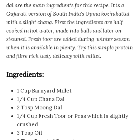
dal are the main ingredients for this recipe. It is a
Gujarati version of South India's Upma kozhukattai
with a slight chang. First the ingredients are half
cooked in hot water, made into balls and later on
steamed. Fresh toor are added during winter season
when it is available in plenty. Try this simple protein
and fibre rich tasty delicacy with millet.
Ingredients:
1 Cup Barnyard Millet
1/4 Cup Chana Dal
2 Tbsp Moong Dal
1/4 Cup Fresh Toor or Peas which is slightly
crushed
3 Tbsp Oil