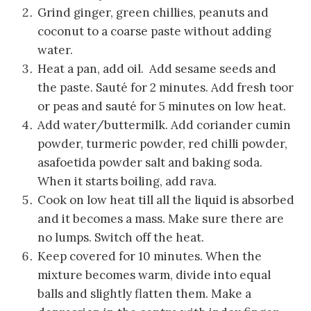
Grind ginger, green chillies, peanuts and
coconut to a coarse paste without adding
water.
Heat a pan, add oil. Add sesame seeds and
the paste. Sauté for 2 minutes. Add fresh toor
or peas and sauté for 5 minutes on low heat.
Add water/buttermilk. Add coriander cumin
powder, turmeric powder, red chilli powder,
asafoetida powder salt and baking soda.
When it starts boiling, add rava.
Cook on low heat till all the liquid is absorbed
and it becomes a mass. Make sure there are
no lumps. Switch off the heat.
Keep covered for 10 minutes. When the
mixture becomes warm, divide into equal
balls and slightly flatten them. Make a