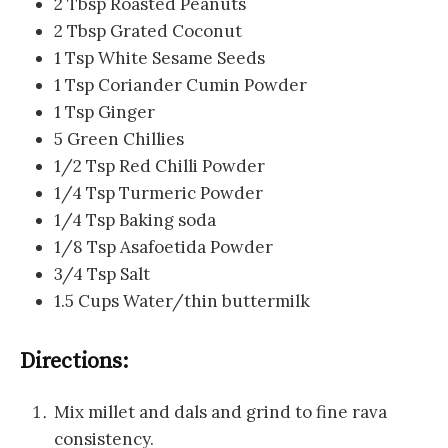
2 Tbsp Roasted Peanuts
2 Tbsp Grated Coconut
1 Tsp White Sesame Seeds
1 Tsp Coriander Cumin Powder
1 Tsp Ginger
5 Green Chillies
1/2 Tsp Red Chilli Powder
1/4 Tsp Turmeric Powder
1/4 Tsp Baking soda
1/8 Tsp Asafoetida Powder
3/4 Tsp Salt
1.5 Cups Water/thin buttermilk
Directions:
Mix millet and dals and grind to fine rava
consistency.