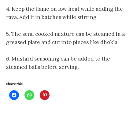
4. Keep the flame on low heat while adding the
rava. Add it in batches while stirring.
5. The semi cooked mixture can be steamed in a
greased plate and cut into pieces like dhokla.
6. Mustard seasoning can be added to the
steamed balls before serving.
Share this:
C
C
C
l
l
l
i
i
i
c
c
c
k
k
k
t
t
t
o
o
o
s
s
s
h
h
h
a
a
a
r
r
r