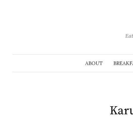
Skip
to
content
Eat
ABOUT
BREAKF
Karu