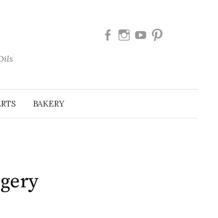
Facebook
Instagram
Youtube
Pinterest
Oils
ERTS
BAKERY
ggery