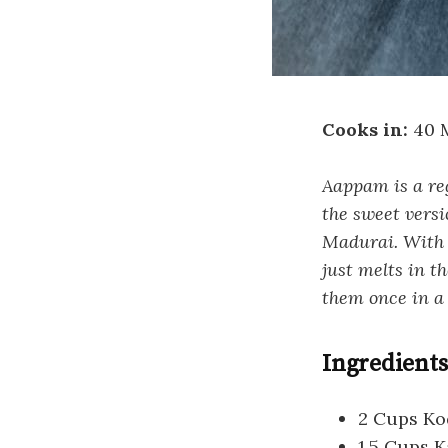
Cooks in:
40 
Aappam is a re
the sweet versi
Madurai. With m
just melts in t
them once in a 
Ingredients
2 Cups Ko
1.5 Cups 