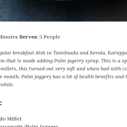
Minutes
Serves:
5 People
gular breakfast dish in Tamilnadu and Kerala. Karupp
on that is made adding Palm jagerry syrup. This is a sp
illets, this turned out very soft and when had with co
he mouth. Palm jaggery has a lot of health benefits and 
while.
:
do Millet
Karuppatti/Palm Jaggery