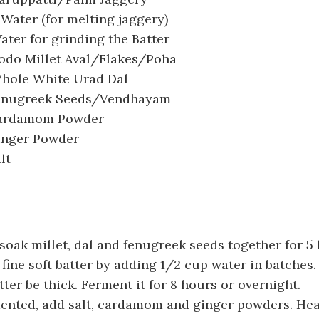
 Water (for melting jaggery)
ter for grinding the Batter
odo Millet Aval/Flakes/Poha
hole White Urad Dal
enugreek Seeds/Vendhayam
Cardamom Powder
inger Powder
lt
oak millet, dal and fenugreek seeds together for 5 
 fine soft batter by adding 1/2 cup water in batches.
ter be thick. Ferment it for 8 hours or overnight.
ented, add salt, cardamom and ginger powders. Hea