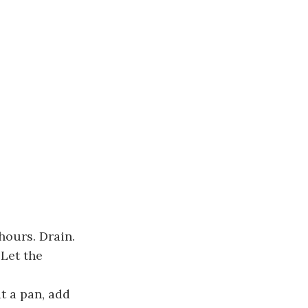
hours. Drain.
 Let the
t a pan, add