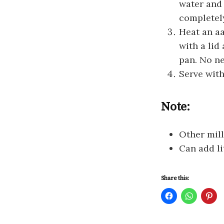
water and 
completely
Heat an aa
with a lid
pan. No ne
Serve with
Note:
Other mill
Can add li
Share this:
C
C
C
l
l
l
i
i
i
c
c
c
k
k
k