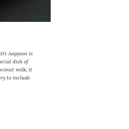
atti Aappam is
ecial dish of
conut milk, it
try to include