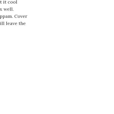
 it cool
x well.
appam. Cover
ll leave the