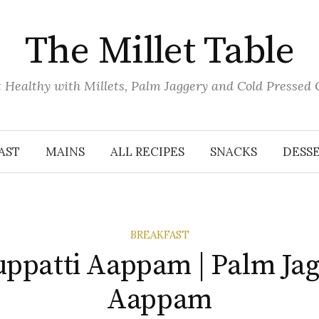
The Millet Table
 Healthy with Millets, Palm Jaggery and Cold Pressed 
AST
MAINS
ALL RECIPES
SNACKS
DESS
BREAKFAST
ppatti Aappam | Palm Ja
Aappam