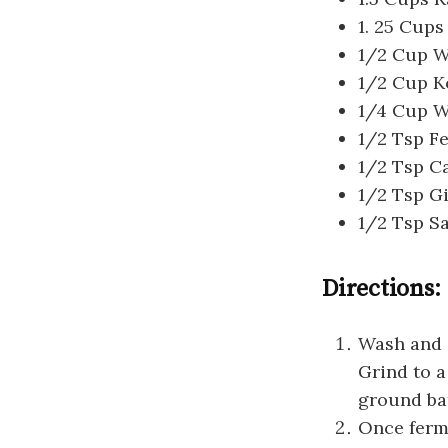
1. 25 Cups
1/2 Cup Wa
1/2 Cup K
1/4 Cup W
1/2 Tsp F
1/2 Tsp 
1/2 Tsp G
1/2 Tsp Sa
Directions:
Wash and s
Grind to a
ground bat
Once ferm