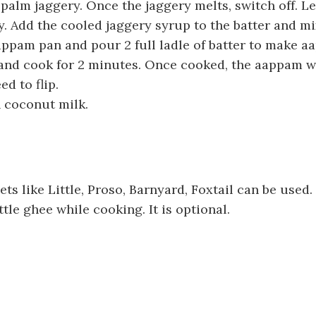
palm jaggery. Once the jaggery melts, switch off. Let
. Add the cooled jaggery syrup to the batter and mi
ppam pan and pour 2 full ladle of batter to make a
 and cook for 2 minutes. Once cooked, the aappam wi
ed to flip.
 coconut milk.
ets like Little, Proso, Barnyard, Foxtail can be used.
ttle ghee while cooking. It is optional.