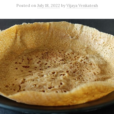
Posted
on
July 18, 2022
by
Vijaya Venkatesh