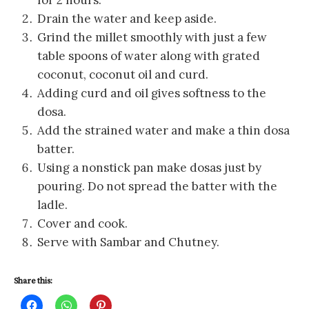
for 2 hours.
Drain the water and keep aside.
Grind the millet smoothly with just a few
table spoons of water along with grated
coconut, coconut oil and curd.
Adding curd and oil gives softness to the
dosa.
Add the strained water and make a thin dosa
batter.
Using a nonstick pan make dosas just by
pouring. Do not spread the batter with the
ladle.
Cover and cook.
Serve with Sambar and Chutney.
Share this:
C
C
C