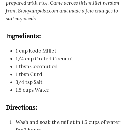
prepared with rice. Came across this millet version
from Swayampaka.com and made a few changes to
suit my needs.
Ingredients:
1 cup Kodo Millet
1/4 cup Grated Coconut
1 tbsp Coconut oil
1 tbsp Curd
3/4 tsp Salt
1.5 cups Water
Directions:
Wash and soak the millet in 1.5 cups of water