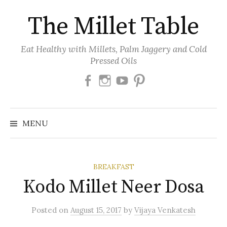
Skip
The Millet Table
to
content
Eat Healthy with Millets, Palm Jaggery and Cold
Pressed Oils
Facebook
Instagram
Youtube
Pinterest
MENU
BREAKFAST
Kodo Millet Neer Dosa
Posted
on
August 15, 2017
by
Vijaya Venkatesh