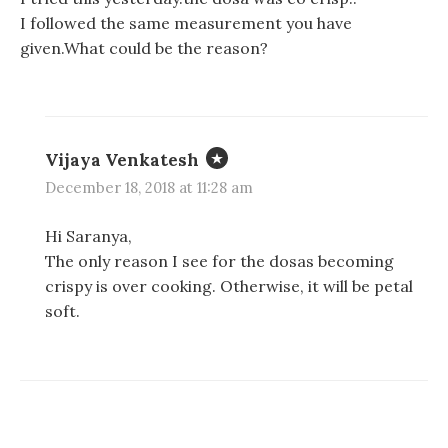
I followed the same measurement you have
given.What could be the reason?
Vijaya Venkatesh
December 18, 2018 at 11:28 am
Hi Saranya,
The only reason I see for the dosas becoming
crispy is over cooking. Otherwise, it will be petal
soft.