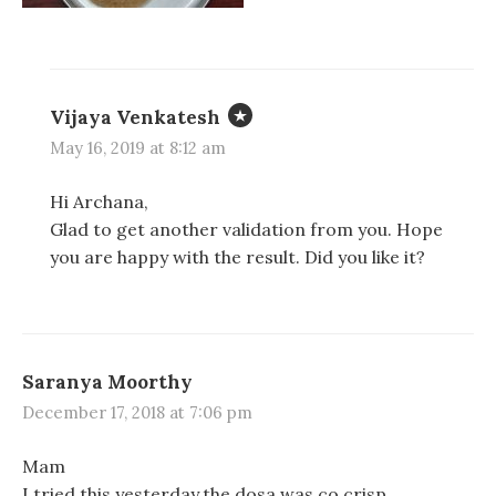
d
d
n
o
o
d
w
w
o
)
)
w
)
Vijaya Venkatesh
May 16, 2019 at 8:12 am
Hi Archana,
Glad to get another validation from you. Hope
you are happy with the result. Did you like it?
Saranya Moorthy
December 17, 2018 at 7:06 pm
Mam
I tried this yesterday.the dosa was co crisp..