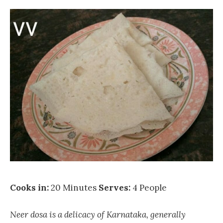
Cooks in:
20 Minutes
Serves:
4 People
Neer dosa is a delicacy of Karnataka, generally