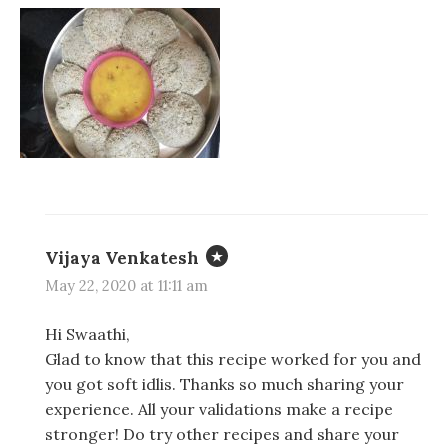
n
n
n
e
e
n
w
w
e
w
w
w
i
i
w
n
n
i
d
d
n
o
o
d
w
w
o
)
)
w
)
Vijaya Venkatesh
May 22, 2020 at 11:11 am
Hi Swaathi,
Glad to know that this recipe worked for you and
you got soft idlis. Thanks so much sharing your
experience. All your validations make a recipe
stronger! Do try other recipes and share your