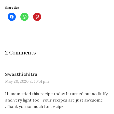
Share this:
C
C
C
l
l
l
i
i
i
c
c
c
k
k
k
t
t
t
o
o
o
s
s
s
h
h
h
a
a
a
r
r
r
2 Comments
e
e
e
o
o
o
n
n
n
F
W
P
a
h
i
c
a
n
e
t
t
Swaathichitra
b
s
e
o
A
r
May 20, 2020 at 10:51 pm
o
p
e
k
p
s
(
(
t
O
O
(
Hi mam tried this recipe today.It turned out so fluffy
p
p
O
e
e
p
and very light too . Your recipes are just awesome
n
n
e
s
s
n
.Thank you so much for recipe
i
i
s
n
n
i