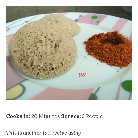
Cooks in:
20 Minutes
Serves:
2 People
This is another idli recipe using