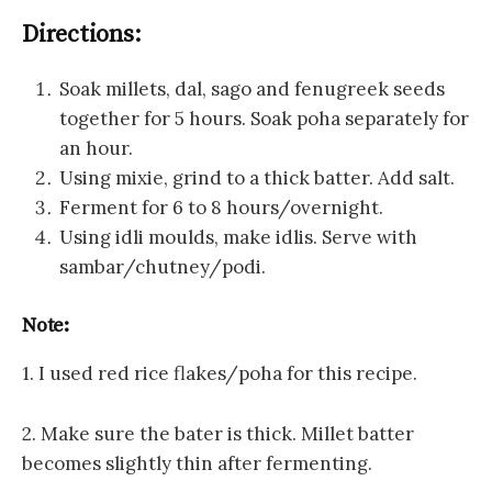
Directions:
Soak millets, dal, sago and fenugreek seeds
together for 5 hours. Soak poha separately for
an hour.
Using mixie, grind to a thick batter. Add salt.
Ferment for 6 to 8 hours/overnight.
Using idli moulds, make idlis. Serve with
sambar/chutney/podi.
Note:
1. I used red rice flakes/poha for this recipe.
2. Make sure the bater is thick. Millet batter
becomes slightly thin after fermenting.