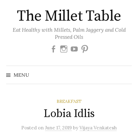
Skip
The Millet Table
to
content
Eat Healthy with Millets, Palm Jaggery and Cold
Pressed Oils
Facebook
Instagram
Youtube
Pinterest
MENU
BREAKFAST
Lobia Idlis
Posted
on
June 17, 2019
by
Vijaya Venkatesh