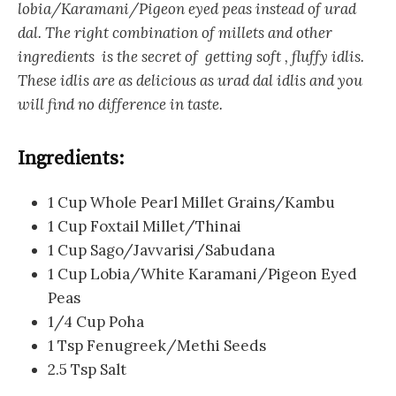
lobia/Karamani/Pigeon eyed peas instead of urad
dal. The right combination of millets and other
ingredients is the secret of getting soft , fluffy idlis.
These idlis are as delicious as urad dal idlis and you
will find no difference in taste.
Ingredients:
1 Cup Whole Pearl Millet Grains/Kambu
1 Cup Foxtail Millet/Thinai
1 Cup Sago/Javvarisi/Sabudana
1 Cup Lobia/White Karamani/Pigeon Eyed
Peas
1/4 Cup Poha
1 Tsp Fenugreek/Methi Seeds
2.5 Tsp Salt