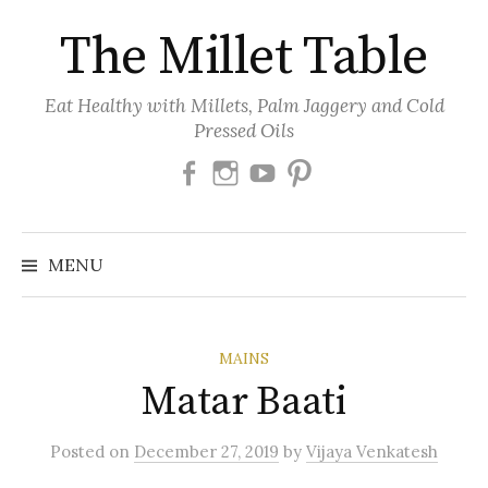
Skip
The Millet Table
to
content
Eat Healthy with Millets, Palm Jaggery and Cold
Pressed Oils
Facebook
Instagram
Youtube
Pinterest
MENU
MAINS
Matar Baati
Posted
on
December 27, 2019
by
Vijaya Venkatesh