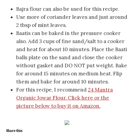
Bajra flour can also be used for this recipe.
Use more of coriander leaves and just around
2 tbsp of mint leaves.
Baatis can be baked in the pressure cooker
also. Add 3 cups of fine sand/salt to a cooker
and heat for about 10 minutes. Place the Baati
balls plate on the sand and close the cooker
without gasket and DO NOT put weight. Bake
for around 15 minutes on medium heat. Flip
them and bake for around 10 minutes.
For this recipe, I recommend
24 Mantra
Organic Jowar Flour. Click here or the
picture below to buy it on Amazon.
Share this: