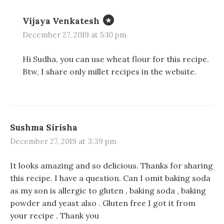
w
w
w
i
i
w
n
n
i
Vijaya Venkatesh
d
d
n
o
o
d
w
w
o
December 27, 2019 at 5:10 pm
)
)
w
)
Hi Sudha, you can use wheat flour for this recipe.
Btw, I share only millet recipes in the website.
Sushma Sirisha
December 27, 2019 at 3:39 pm
It looks amazing and so delicious. Thanks for sharing
this recipe. I have a question. Can I omit baking soda
as my son is allergic to gluten , baking soda , baking
powder and yeast also . Gluten free I got it from
your recipe . Thank you