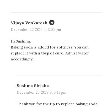
Vijaya Venkatesh
December 27, 2019 at 3:55 pm
Hi Sushma,
Baking soda is added for softness. You can
replace it with a tbsp of curd. Adjust water
accordingly.
Sushma Sirisha
December 27, 2019 at 5:14 pm
Thank you for the tip to replace baking soda.