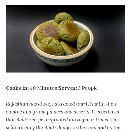
Cooks in:
40 Minutes
Serves:
3 People
Rajasthan has always attracted tourists with their
cuisine and grand palaces and deserts. It is believed
that Baati recipe originated during war times. The
soldiers bury the Baati dough in the sand and by the