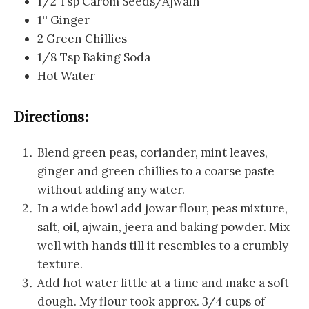
1/2 Tsp Carom Seeds/Ajwain
1'' Ginger
2 Green Chillies
1/8 Tsp Baking Soda
Hot Water
Directions:
Blend green peas, coriander, mint leaves,
ginger and green chillies to a coarse paste
without adding any water.
In a wide bowl add jowar flour, peas mixture,
salt, oil, ajwain, jeera and baking powder. Mix
well with hands till it resembles to a crumbly
texture.
Add hot water little at a time and make a soft
dough. My flour took approx. 3/4 cups of