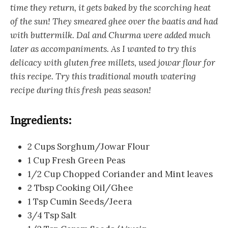
time they return, it gets baked by the scorching heat
of the sun! They smeared ghee over the baatis and had
with buttermilk. Dal and Churma were added much
later as accompaniments. As I wanted to try this
delicacy with gluten free millets, used jowar flour for
this recipe. Try this traditional mouth watering
recipe during this fresh peas season!
Ingredients:
2 Cups Sorghum/Jowar Flour
1 Cup Fresh Green Peas
1/2 Cup Chopped Coriander and Mint leaves
2 Tbsp Cooking Oil/Ghee
1 Tsp Cumin Seeds/Jeera
3/4 Tsp Salt