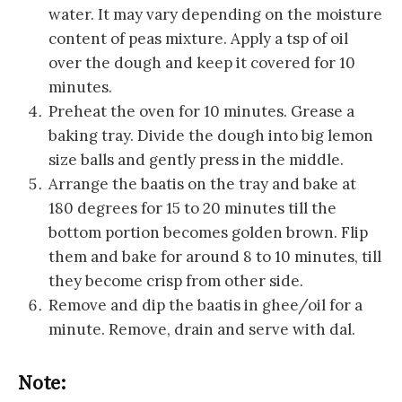
water. It may vary depending on the moisture
content of peas mixture. Apply a tsp of oil
over the dough and keep it covered for 10
minutes.
Preheat the oven for 10 minutes. Grease a
baking tray. Divide the dough into big lemon
size balls and gently press in the middle.
Arrange the baatis on the tray and bake at
180 degrees for 15 to 20 minutes till the
bottom portion becomes golden brown. Flip
them and bake for around 8 to 10 minutes, till
they become crisp from other side.
Remove and dip the baatis in ghee/oil for a
minute. Remove, drain and serve with dal.
Note: