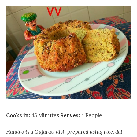
Cooks in:
45 Minutes
Serves:
4 People
Handvo is a Gujarati dish prepared using rice, dal