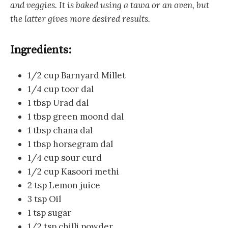
and veggies. It is baked using a tawa or an oven, but
the latter gives more desired results.
Ingredients:
1/2 cup Barnyard Millet
1/4 cup toor dal
1 tbsp Urad dal
1 tbsp green moond dal
1 tbsp chana dal
1 tbsp horsegram dal
1/4 cup sour curd
1/2 cup Kasoori methi
2 tsp Lemon juice
3 tsp Oil
1 tsp sugar
1/2 tsp chilli powder