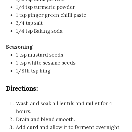
1/4 tsp turmeric powder
1 tsp ginger green chilli paste
3/4 tsp salt
1/4 tsp Baking soda
Seasoning
1 tsp mustard seeds
1 tsp white sesame seeds
1/8th tsp hing
Directions:
Wash and soak all lentils and millet for 4
hours.
Drain and blend smooth.
Add curd and allow it to ferment overnight.