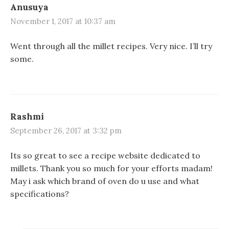
Anusuya
November 1, 2017 at 10:37 am
Went through all the millet recipes. Very nice. I’ll try
some.
Rashmi
September 26, 2017 at 3:32 pm
Its so great to see a recipe website dedicated to
millets. Thank you so much for your efforts madam!
May i ask which brand of oven do u use and what
specifications?