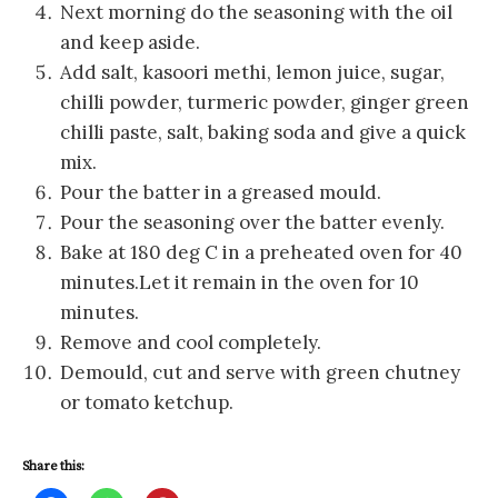
Next morning do the seasoning with the oil
and keep aside.
Add salt, kasoori methi, lemon juice, sugar,
chilli powder, turmeric powder, ginger green
chilli paste, salt, baking soda and give a quick
mix.
Pour the batter in a greased mould.
Pour the seasoning over the batter evenly.
Bake at 180 deg C in a preheated oven for 40
minutes.Let it remain in the oven for 10
minutes.
Remove and cool completely.
Demould, cut and serve with green chutney
or tomato ketchup.
Share this: