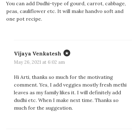
You can add Dudhi-type of gourd, carrot, cabbage,
n
n
i
d
d
n
peas, cauliflower etc. It will make handvo soft and
o
o
d
w
w
o
one pot recipe.
)
)
w
)
Vijaya Venkatesh
May 26, 2021 at 6:02 am
Hi Arti, thanks so much for the motivating
comment. Yes, I add veggies mostly fresh methi
leaves as my family likes it. I will definitely add
dudhi etc. When I make next time. Thanks so
much for the suggestion.