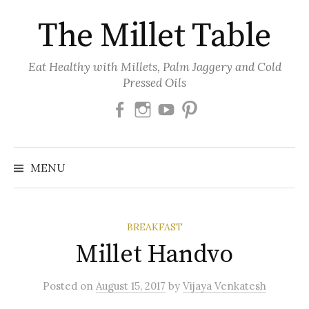
Skip
The Millet Table
to
content
Eat Healthy with Millets, Palm Jaggery and Cold
Pressed Oils
Facebook
Instagram
Youtube
Pinterest
MENU
BREAKFAST
Millet Handvo
Posted
on
August 15, 2017
by
Vijaya Venkatesh