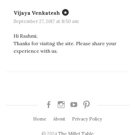
Vijaya Venkatesh
September 27, 2017 at 11:50 am
Hi Rashmi,
Thanks for visitng the site. Please share your
experience with us.
Facebook
Instagram
Youtube
Pinterest
Home
About
Privacy Policy
© 2024
The Millet Table