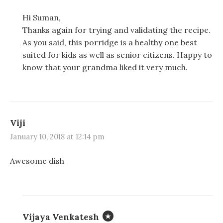
Hi Suman,
Thanks again for trying and validating the recipe.
As you said, this porridge is a healthy one best
suited for kids as well as senior citizens. Happy to
know that your grandma liked it very much.
Viji
January 10, 2018 at 12:14 pm
Awesome dish
Vijaya Venkatesh