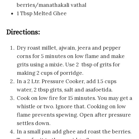
berries/manathakali vathal
1 Tbsp Melted Ghee
Directions:
Dry roast millet, ajwain, jeera and pepper
corns for 5 minutes on low flame and make
grits using a mixie. Use 2 tbsp of grits for
making 2 cups of porridge.
In a 2 Ltr. Pressure Cooker, add 1.5 cups
water, 2 tbsp girts, salt and asafoetida.
Cook on low fire for 15 minutes. You may get a
whistle or two. Ignore that. Cooking on low
flame prevents spewing. Open after pressure
settles down.
In a small pan add ghee and roast the berries.