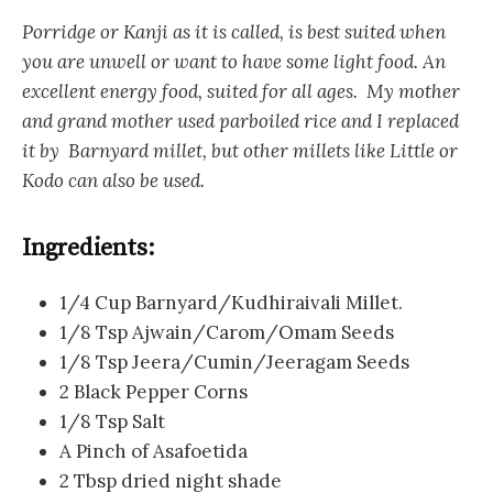
Porridge or Kanji as it is called, is best suited when
you are unwell or want to have some light food. An
excellent energy food, suited for all ages. My mother
and grand mother used parboiled rice and I replaced
it by Barnyard millet, but other millets like Little or
Kodo can also be used.
Ingredients:
1/4 Cup Barnyard/Kudhiraivali Millet.
1/8 Tsp Ajwain/Carom/Omam Seeds
1/8 Tsp Jeera/Cumin/Jeeragam Seeds
2 Black Pepper Corns
1/8 Tsp Salt
A Pinch of Asafoetida
2 Tbsp dried night shade