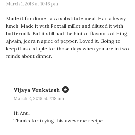
March 1, 2018 at 10:16 pm
Made it for dinner as a substitute meal. Had a heavy
lunch. Made it with Foxtail millet and diluted it with
buttermilk. But it still had the hint of flavours of Hing,
ajwain, jeera n spice of pepper. Loved it. Going to
keep it as a staple for those days when you are in two
minds about dinner.
Vijaya Venkatesh
March 2, 2018 at 7:18 am
Hi Anu,
Thanks for trying this awesome recipe