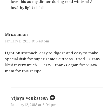
love this as my dinner during cold winters! A
healthy light dish!!
Mrs.suman
January 11, 2018 at 5:48 pm
Light on stomach, easy to digest and easy to make…
Special dish for super senior citizens…tried… Grany
liked it very much… Tasty .. thanks again for Vijaya
mam for this recipe…
Vijaya Venkatesh
January 12, 2018 at 6:04 pm