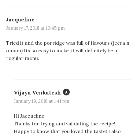
Jacqueline
January 17, 2018 at 10:45 pm
Tried it and the porridge was full of flavours (jeera n
omum).Its so easy to make ,it will definitely be a
regular menu.
Vijaya Venkatesh
January 19, 2018 at 1:41 pm
Hi Jacqueline,
Thanks for trying and validating the recipe!
Happy to know that you loved the taste! I also