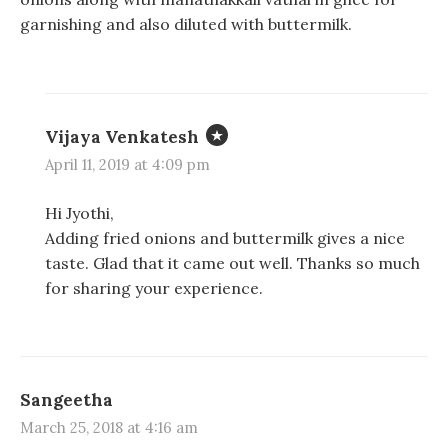
i
i
s
n
n
i
garnishing and also diluted with buttermilk.
n
n
n
e
e
n
w
w
e
w
w
w
i
i
w
n
n
i
d
d
n
o
o
d
Vijaya Venkatesh
w
w
o
)
)
w
April 11, 2019 at 4:09 pm
)
Hi Jyothi,
Adding fried onions and buttermilk gives a nice
taste. Glad that it came out well. Thanks so much
for sharing your experience.
Sangeetha
March 25, 2018 at 4:16 am