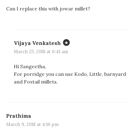
Can I replace this with jowar millet?
Vijaya Venkatesh
March 25, 2018 at 6:41 am
Hi Sangeetha,
For porridge you can use Kodo, Little, barnyard
and Foxtail millets.
Prathima
March 9, 2018 at 4:16 pm