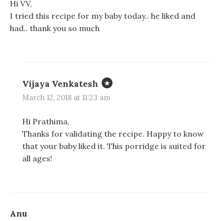
Hi VV,
I tried this recipe for my baby today.. he liked and
had.. thank you so much
Vijaya Venkatesh
March 12, 2018 at 11:23 am
Hi Prathima,
Thanks for validating the recipe. Happy to know
that your baby liked it. This porridge is suited for
all ages!
Anu