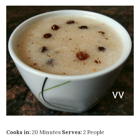
Cooks in:
20 Minutes
Serves:
2 People