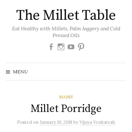
Skip
The Millet Table
to
content
Eat Healthy with Millets, Palm Jaggery and Cold
Pressed Oils
Facebook
Instagram
Youtube
Pinterest
MENU
MAINS
Millet Porridge
Posted
on
January 10, 2018
by
Vijaya Venkatesh