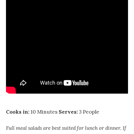
Cooks in:
10 Minutes
Serves:
3 People
Full meal salads are best suited for lunch or dinner. If