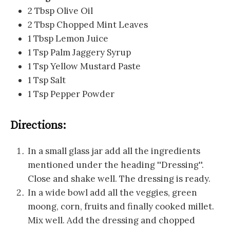
2 Tbsp Olive Oil
2 Tbsp Chopped Mint Leaves
1 Tbsp Lemon Juice
1 Tsp Palm Jaggery Syrup
1 Tsp Yellow Mustard Paste
1 Tsp Salt
1 Tsp Pepper Powder
Directions:
In a small glass jar add all the ingredients
mentioned under the heading ''Dressing''.
Close and shake well. The dressing is ready.
In a wide bowl add all the veggies, green
moong, corn, fruits and finally cooked millet.
Mix well. Add the dressing and chopped