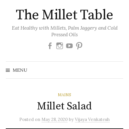
Skip
The Millet Table
to
content
Eat Healthy with Millets, Palm Jaggery and Cold
Pressed Oils
Facebook
Instagram
Youtube
Pinterest
MENU
MAINS
Millet Salad
Posted
on
May 28, 2020
by
Vijaya Venkatesh