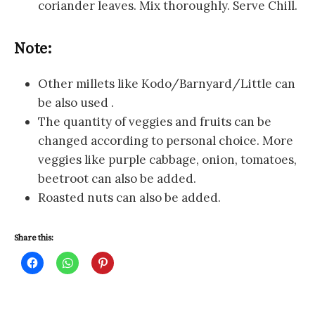
coriander leaves. Mix thoroughly. Serve Chill.
Note:
Other millets like Kodo/Barnyard/Little can
be also used .
The quantity of veggies and fruits can be
changed according to personal choice. More
veggies like purple cabbage, onion, tomatoes,
beetroot can also be added.
Roasted nuts can also be added.
Share this:
C
C
C
l
l
l
i
i
i
c
c
c
k
k
k
t
t
t