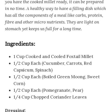
you have the cooked millet ready, it can be prepared
in no time. A healthy way to have a filling dish which
has all the components of a meal like carbs, protein,
fibre and other micro nutrients. They are light on
stomach yet keeps us full for a long time.
Ingredients:
1 Cup Cooked and Cooled Foxtail Millet
1/2 Cup Each (Cucumber, Carrots, Red
Capsicum, Spinach)
1/2 Cup Each (Boiled Green Moong, Sweet
Corn)
1/2 Cup Each (Pomegranate, Pear)
1/4 Cup Chopped Coriander Leaves
Dressing: