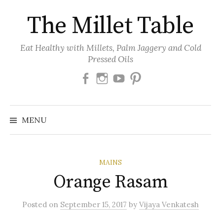
Skip
The Millet Table
to
content
Eat Healthy with Millets, Palm Jaggery and Cold
Pressed Oils
Facebook
Instagram
Youtube
Pinterest
MENU
MAINS
Orange Rasam
Posted
on
September 15, 2017
by
Vijaya Venkatesh