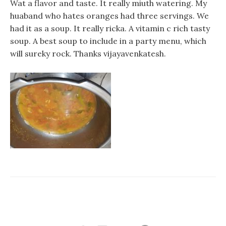
Wat a flavor and taste. It really miuth watering. My
huaband who hates oranges had three servings. We
had it as a soup. It really ricka. A vitamin c rich tasty
soup. A best soup to include in a party menu, which
will sureky rock. Thanks vijayavenkatesh.