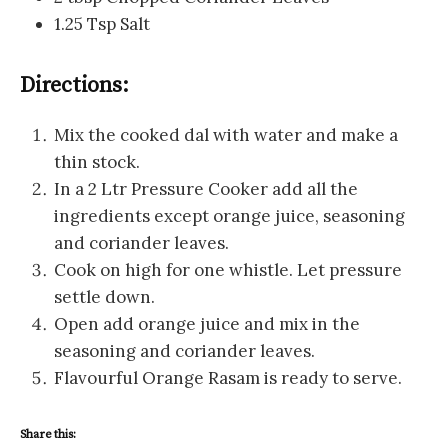
1.25 Tsp Salt
Directions:
Mix the cooked dal with water and make a
thin stock.
In a 2 Ltr Pressure Cooker add all the
ingredients except orange juice, seasoning
and coriander leaves.
Cook on high for one whistle. Let pressure
settle down.
Open add orange juice and mix in the
seasoning and coriander leaves.
Flavourful Orange Rasam is ready to serve.
Share this: