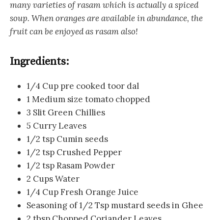
many varieties of rasam which is actually a spiced
soup. When oranges are available in abundance, the
fruit can be enjoyed as rasam also!
Ingredients:
1/4 Cup pre cooked toor dal
1 Medium size tomato chopped
3 Slit Green Chillies
5 Curry Leaves
1/2 tsp Cumin seeds
1/2 tsp Crushed Pepper
1/2 tsp Rasam Powder
2 Cups Water
1/4 Cup Fresh Orange Juice
Seasoning of 1/2 Tsp mustard seeds in Ghee
2 tbsp Chopped Coriander Leaves