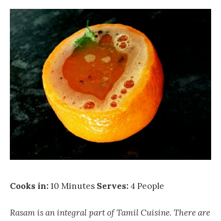
Cooks in:
10 Minutes
Serves:
4 People
Rasam is an integral part of Tamil Cuisine. There are