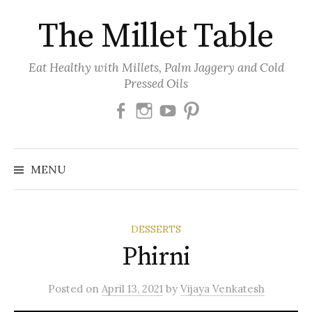
Skip
The Millet Table
to
content
Eat Healthy with Millets, Palm Jaggery and Cold
Pressed Oils
Facebook
Instagram
Youtube
Pinterest
MENU
DESSERTS
Phirni
Posted
on
April 13, 2021
by
Vijaya Venkatesh