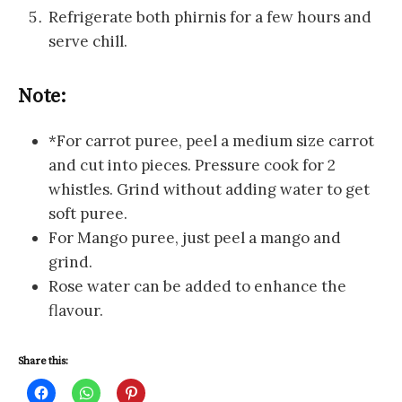
Refrigerate both phirnis for a few hours and
serve chill.
Note:
*For carrot puree, peel a medium size carrot
and cut into pieces. Pressure cook for 2
whistles. Grind without adding water to get
soft puree.
For Mango puree, just peel a mango and
grind.
Rose water can be added to enhance the
flavour.
Share this:
C
C
C