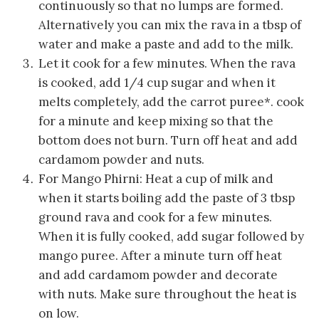
continuously so that no lumps are formed.
Alternatively you can mix the rava in a tbsp of
water and make a paste and add to the milk.
Let it cook for a few minutes. When the rava
is cooked, add 1/4 cup sugar and when it
melts completely, add the carrot puree*. cook
for a minute and keep mixing so that the
bottom does not burn. Turn off heat and add
cardamom powder and nuts.
For Mango Phirni: Heat a cup of milk and
when it starts boiling add the paste of 3 tbsp
ground rava and cook for a few minutes.
When it is fully cooked, add sugar followed by
mango puree. After a minute turn off heat
and add cardamom powder and decorate
with nuts. Make sure throughout the heat is
on low.