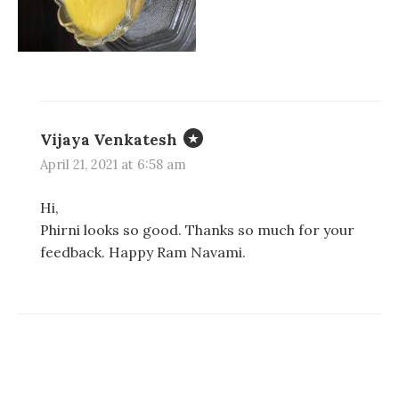
d
d
n
o
o
d
w
w
o
)
)
w
)
Vijaya Venkatesh
April 21, 2021 at 6:58 am
Hi,
Phirni looks so good. Thanks so much for your
feedback. Happy Ram Navami.