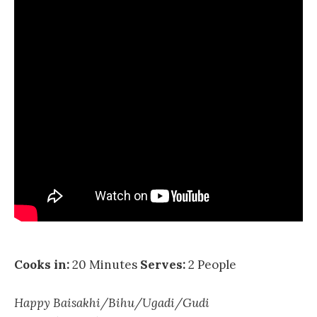
Cooks in:
20 Minutes
Serves:
2 People
Happy Baisakhi/Bihu/Ugadi/Gudi