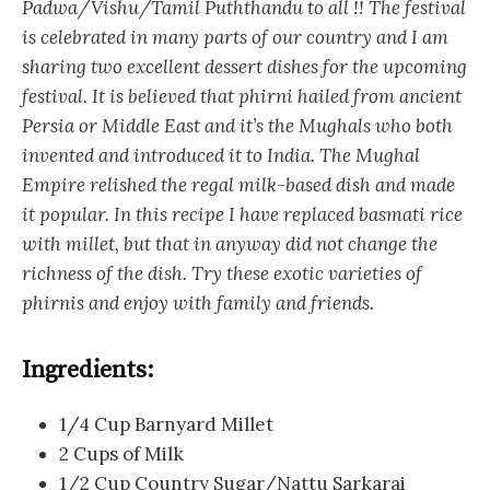
Padwa/Vishu/Tamil Puththandu to all !! The festival
is celebrated in many parts of our country and I am
sharing two excellent dessert dishes for the upcoming
festival. It is believed that phirni hailed from ancient
Persia or Middle East and it’s the Mughals who both
invented and introduced it to India. The Mughal
Empire relished the regal milk-based dish and made
it popular. In this recipe I have replaced basmati rice
with millet, but that in anyway did not change the
richness of the dish. Try these exotic varieties of
phirnis and enjoy with family and friends.
Ingredients:
1/4 Cup Barnyard Millet
2 Cups of Milk
1/2 Cup Country Sugar/Nattu Sarkarai