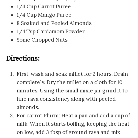
1/4 Cup Carrot Puree
1/4 Cup Mango Puree
8 Soaked and Peeled Almonds
1/4 Tsp Cardamom Powder
Some Chopped Nuts
Directions:
First, wash and soak millet for 2 hours. Drain
completely. Dry the millet on a cloth for 10
minutes. Using the small mixie jar grind it to
fine rava consistency along with peeled
almonds.
For carrot Phirni: Heat a pan and add a cup of
milk. When it starts boiling, keeping the heat
on low, add 3 tbsp of ground rava and mix