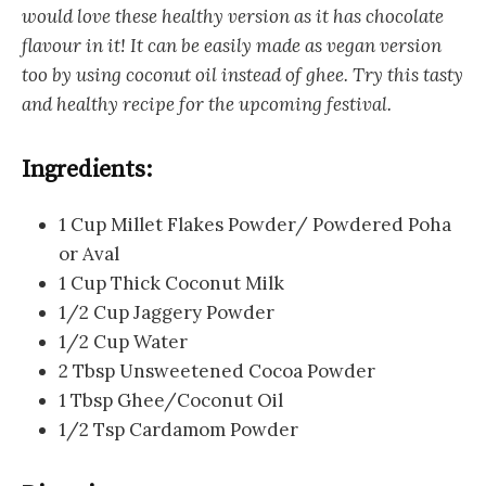
would love these healthy version as it has chocolate
flavour in it! It can be easily made as vegan version
too by using coconut oil instead of ghee. Try this tasty
and healthy recipe for the upcoming festival.
Ingredients:
1 Cup Millet Flakes Powder/ Powdered Poha
or Aval
1 Cup Thick Coconut Milk
1/2 Cup Jaggery Powder
1/2 Cup Water
2 Tbsp Unsweetened Cocoa Powder
1 Tbsp Ghee/Coconut Oil
1/2 Tsp Cardamom Powder