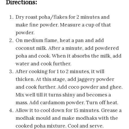
Directions:
Dry roast poha/flakes for 2 minutes and
make fine powder. Measure a cup of that
powder.
On medium flame, heat a pan and add
coconut milk. After a minute, add powdered
poha and cook. When it absorbs the milk, add
water and cook further.
After cooking for 1 to 2 minutes, it will
thicken. At this stage, add jaggery powder
and cook further. Add coco powder and ghee.
Mix well till it turns shiny and becomes a
mass. Add cardamom powder. Turn off heat.
Allow it to cool down for 15 minutes. Grease a
modhak mould and make modhaks with the
cooked poha mixture. Cool and serve.