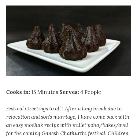
Cooks in:
15 Minutes
Serves:
4 People
Festival Greetings to all ! After a long break due to
relocation and son's marriage, I have come back with
an easy modhak recipe with millet poha/flakes/aval
for the coming Ganesh Chathurthi festival. Children