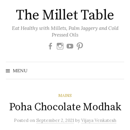
Skip
The Millet Table
to
content
Eat Healthy with Millets, Palm Jaggery and Cold
Pressed Oils
Facebook
Instagram
Youtube
Pinterest
MENU
MAINS
Poha Chocolate Modhak
Posted
on
September 2, 2021
by
Vijaya Venkatesh