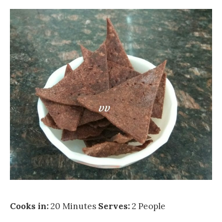
Cooks in:
20 Minutes
Serves:
2 People