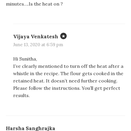
minutes….Is the heat on ?
Vijaya Venkatesh
June 13, 2020 at 6:59 pm
Hi Sunitha,
I’ve clearly mentioned to turn off the heat after a
whistle in the recipe. The flour gets cooked in the
retained heat. It doesn’t need further cooking.
Please follow the instructions. You’ll get perfect
results.
Harsha Sanghrajka