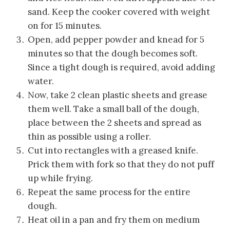
sand. Keep the cooker covered with weight
on for 15 minutes.
Open, add pepper powder and knead for 5
minutes so that the dough becomes soft.
Since a tight dough is required, avoid adding
water.
Now, take 2 clean plastic sheets and grease
them well. Take a small ball of the dough,
place between the 2 sheets and spread as
thin as possible using a roller.
Cut into rectangles with a greased knife.
Prick them with fork so that they do not puff
up while frying.
Repeat the same process for the entire
dough.
Heat oil in a pan and fry them on medium