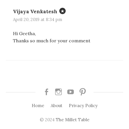
Vijaya Venkatesh
April 20, 2019 at 8:34 pm
Hi Geetha,
Thanks so much for your comment
Facebook
Instagram
Youtube
Pinterest
Home
About
Privacy Policy
© 2024
The Millet Table