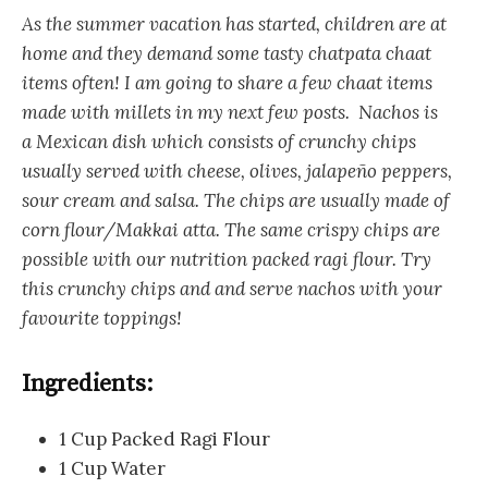
As the summer vacation has started, children are at
home and they demand some tasty chatpata chaat
items often! I am going to share a few chaat items
made with millets in my next few posts. Nachos is
a Mexican dish which consists of crunchy chips
usually served with cheese, olives, jalapeño peppers,
sour cream and salsa. The chips are usually made of
corn flour/Makkai atta. The same crispy chips are
possible with our nutrition packed ragi flour. Try
this crunchy chips and and serve nachos with your
favourite toppings!
Ingredients:
1 Cup Packed Ragi Flour
1 Cup Water