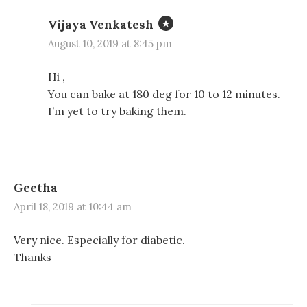
Vijaya Venkatesh
August 10, 2019 at 8:45 pm
Hi ,
You can bake at 180 deg for 10 to 12 minutes.
I’m yet to try baking them.
Geetha
April 18, 2019 at 10:44 am
Very nice. Especially for diabetic.
Thanks