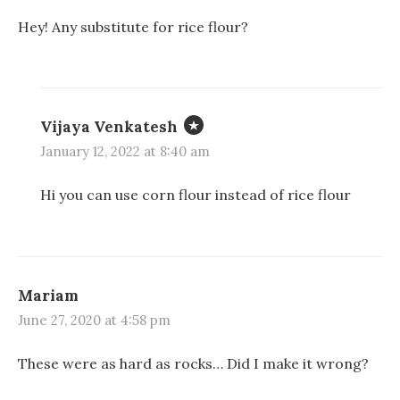
)
Hey! Any substitute for rice flour?
Vijaya Venkatesh
January 12, 2022 at 8:40 am
Hi you can use corn flour instead of rice flour
Mariam
June 27, 2020 at 4:58 pm
These were as hard as rocks… Did I make it wrong?