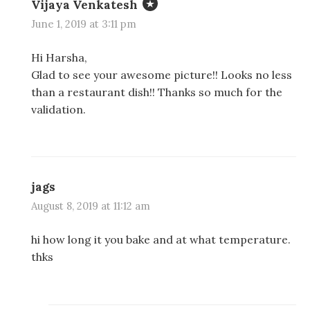
Vijaya Venkatesh
June 1, 2019 at 3:11 pm
Hi Harsha,
Glad to see your awesome picture!! Looks no less
than a restaurant dish!! Thanks so much for the
validation.
jags
August 8, 2019 at 11:12 am
hi how long it you bake and at what temperature.
thks