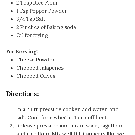
2 Tbsp Rice Flour
1 Tsp Pepper Powder
3/4 Tsp Salt
2 Pinches of Baking soda
Oil for frying
For Serving:
Cheese Powder
Chopped Jalapeños
Chopped Olives
Directions:
In a 2 Ltr pressure cooker, add water and
salt. Cook for a whistle. Turn off heat.
Release pressure and mix in soda, ragi flour
and rice flour. Mix well till it appears like wet