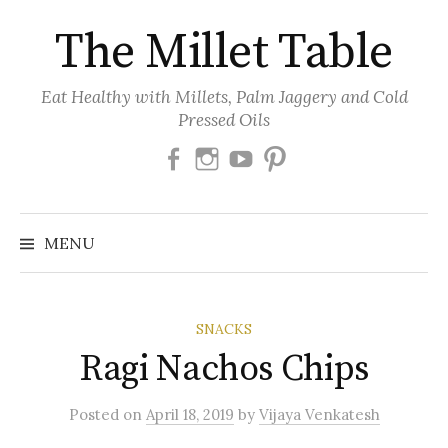
Skip
The Millet Table
to
content
Eat Healthy with Millets, Palm Jaggery and Cold
Pressed Oils
Facebook
Instagram
Youtube
Pinterest
MENU
SNACKS
Ragi Nachos Chips
Posted
on
April 18, 2019
by
Vijaya Venkatesh