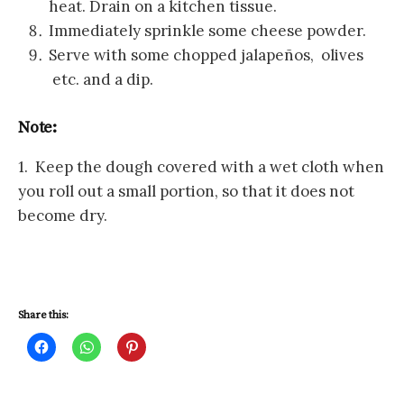
heat. Drain on a kitchen tissue.
Immediately sprinkle some cheese powder.
Serve with some chopped jalapeños, olives
etc. and a dip.
Note:
1. Keep the dough covered with a wet cloth when
you roll out a small portion, so that it does not
become dry.
Share this:
C
C
C
l
l
l
i
i
i
c
c
c
k
k
k
t
t
t