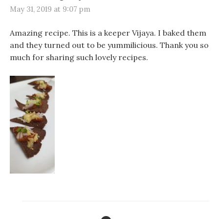
May 31, 2019 at 9:07 pm
Amazing recipe. This is a keeper Vijaya. I baked them
and they turned out to be yummilicious. Thank you so
much for sharing such lovely recipes.