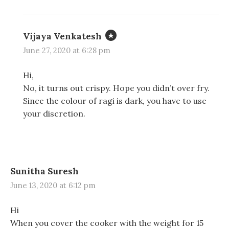
Vijaya Venkatesh
June 27, 2020 at 6:28 pm
Hi,
No, it turns out crispy. Hope you didn’t over fry.
Since the colour of ragi is dark, you have to use
your discretion.
Sunitha Suresh
June 13, 2020 at 6:12 pm
Hi
When you cover the cooker with the weight for 15