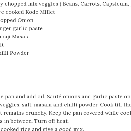
ly chopped mix veggies ( Beans, Carrots, Capsicum, 
re cooked Kodo Millet
chopped Onion
nger garlic paste
bhaji Masala
lt
illi Powder
e pan and add oil. Sauté onions and garlic paste o
veggies, salt, masala and chilli powder. Cook till th
t remains crunchy. Keep the pan covered while coo
s in between. Turn off heat.
 cooked rice and give a good mix.