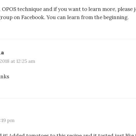
 n OPOS technique and if you want to learn more, please
roup on Facebook. You can learn from the beginning.
ha
2018 at 12:25 am
anks
9:19 pm
 it! Added tomatoes to this recipe and it tasted just like