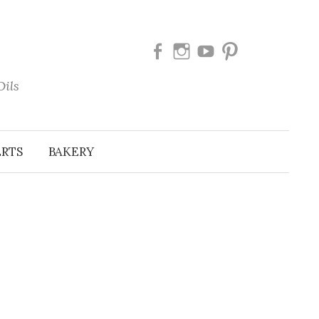
Facebook
Instagram
Youtube
Pinterest
Oils
ERTS
BAKERY