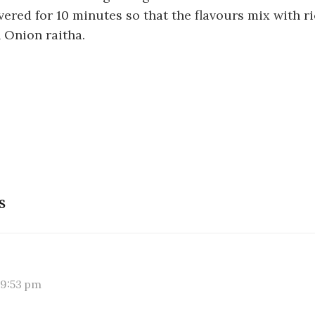
vered for 10 minutes so that the flavours mix with ri
 Onion raitha.
s
 9:53 pm