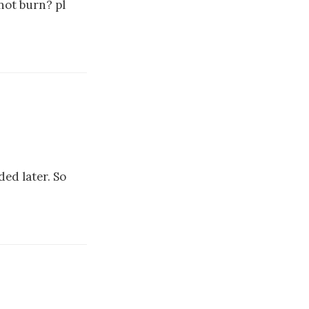
 not burn? pl
ded later. So