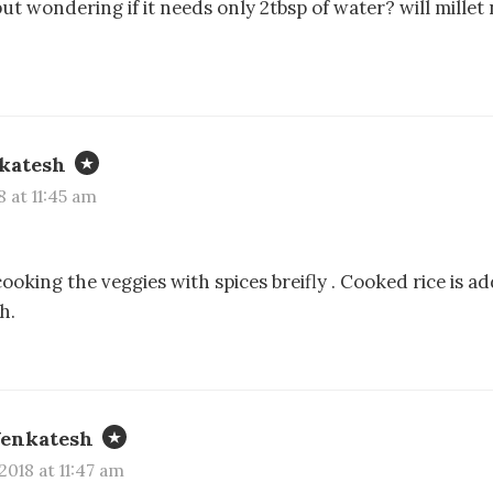
 but wondering if it needs only 2tbsp of water? will millet
katesh
8 at 11:45 am
ooking the veggies with spices breifly . Cooked rice is ad
h.
Venkatesh
2018 at 11:47 am