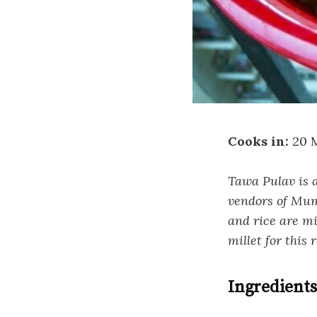
Cooks in:
20 
Tawa Pulav is a
vendors of Mumb
and rice are m
millet for this 
Ingredients