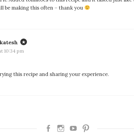
will be making this often – thank you
katesh
 at 10:34 pm
rying this recipe and sharing your experience.
Facebook
Instagram
Youtube
Pinterest