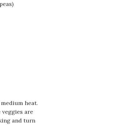
peas)
n medium heat.
e veggies are
king and turn