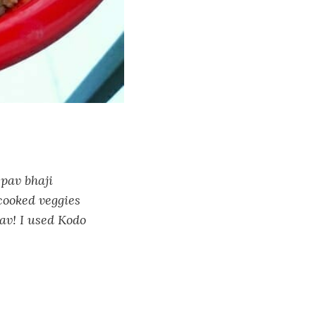
 pav bhaji
cooked veggies
av! I used Kodo