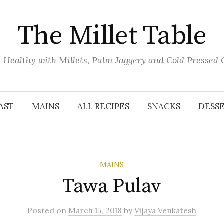
The Millet Table
 Healthy with Millets, Palm Jaggery and Cold Pressed 
AST
MAINS
ALL RECIPES
SNACKS
DESS
MAINS
Tawa Pulav
Posted
on
March 15, 2018
by
Vijaya Venkatesh