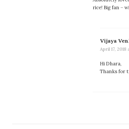
rice! Big fan – 
Vijaya Ven
April 17, 2018
Hi Dhara,
Thanks for t