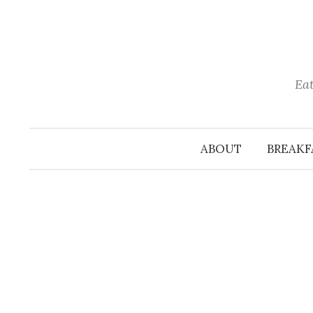
Skip
to
content
Eat
ABOUT
BREAKF