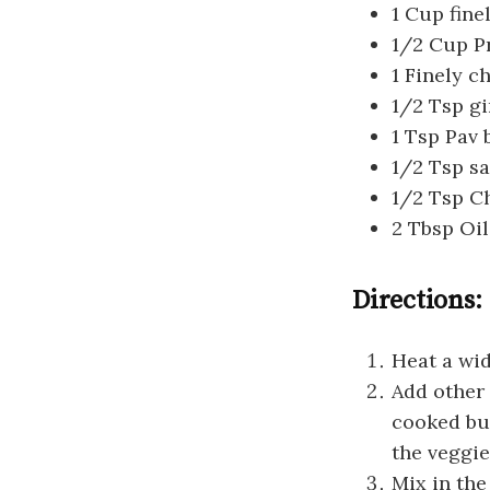
1 Cup fine
1/2 Cup P
1 Finely 
1/2 Tsp gi
1 Tsp Pav 
1/2 Tsp sa
1/2 Tsp Ch
2 Tbsp Oil
Directions:
Heat a wid
Add other 
cooked bu
the veggie
Mix in the