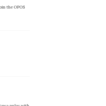
 join the OPOS
 tawa pulav with