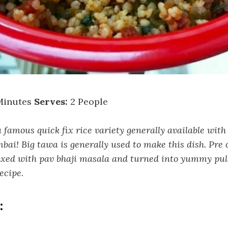
Minutes
Serves:
2 People
 famous quick fix rice variety generally available with
ai! Big tawa is generally used to make this dish. Pre 
ixed with pav bhaji masala and turned into yummy pul
recipe.
: