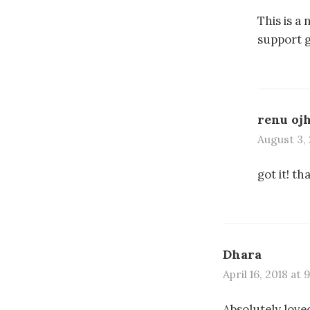
This is a
support g
renu oj
August 3, 
got it! th
Dhara
April 16, 2018 at 
Absolutely loved