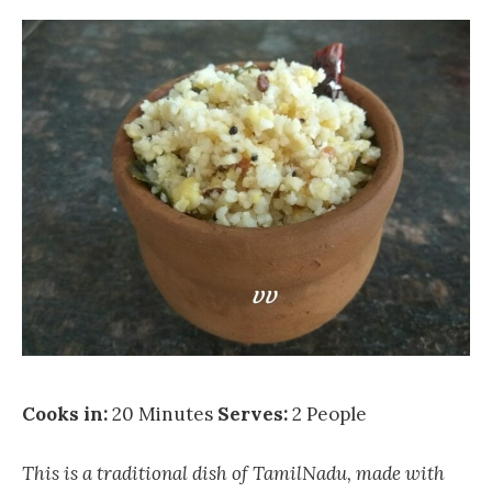
Cooks in:
20 Minutes
Serves:
2 People
This is a traditional dish of TamilNadu, made with