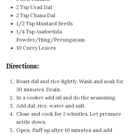
2 Tsp Urad Dal
2 Tsp Chana Dal
1/2 Tsp Mustard Seeds
1/4 Tsp Asafoetida
Powder/Hing/Perungayam
10 Curry Leaves
Directions:
Roast dal and rice lightly. Wash and soak for
30 minutes. Drain.
In a cooker add oil and do the seasoning.
Add dal, rice, water and salt.
Close and cook for 2 whistles. Let pressure
settle down.
Open, fluff up after 10 minutes and add