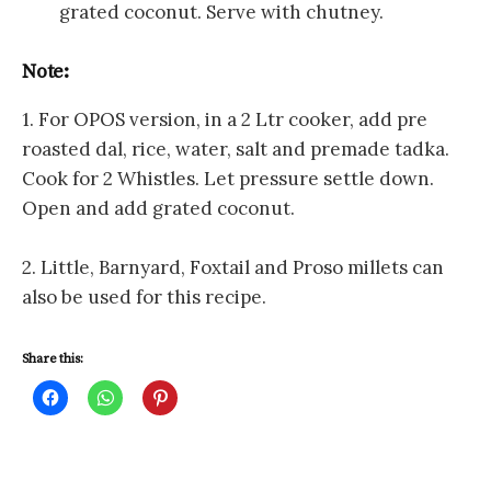
grated coconut. Serve with chutney.
Note:
1. For OPOS version, in a 2 Ltr cooker, add pre
roasted dal, rice, water, salt and premade tadka.
Cook for 2 Whistles. Let pressure settle down.
Open and add grated coconut.
2. Little, Barnyard, Foxtail and Proso millets can
also be used for this recipe.
Share this:
C
C
C
l
l
l
i
i
i
c
c
c
k
k
k
t
t
t
o
o
o