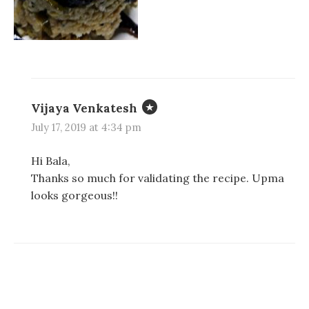
Vijaya Venkatesh
July 17, 2019 at 4:34 pm
Hi Bala,
Thanks so much for validating the recipe. Upma
looks gorgeous!!