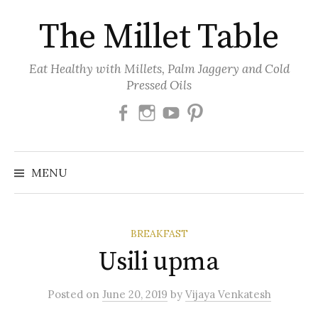
Skip
The Millet Table
to
content
Eat Healthy with Millets, Palm Jaggery and Cold
Pressed Oils
Facebook
Instagram
Youtube
Pinterest
MENU
BREAKFAST
Usili upma
Posted
on
June 20, 2019
by
Vijaya Venkatesh