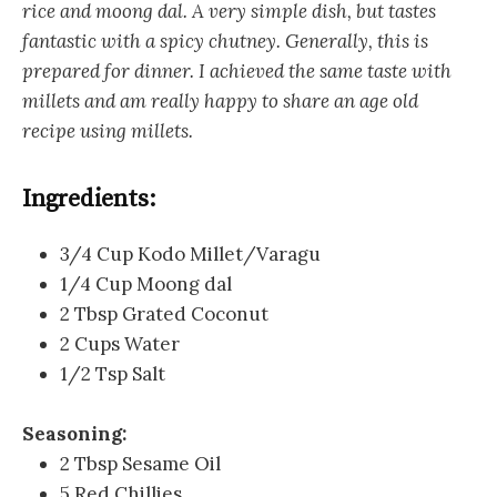
rice and moong dal. A very simple dish, but tastes
fantastic with a spicy chutney. Generally, this is
prepared for dinner. I achieved the same taste with
millets and am really happy to share an age old
recipe using millets.
Ingredients:
3/4 Cup Kodo Millet/Varagu
1/4 Cup Moong dal
2 Tbsp Grated Coconut
2 Cups Water
1/2 Tsp Salt
Seasoning:
2 Tbsp Sesame Oil
5 Red Chillies