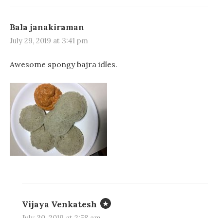
Bala janakiraman
July 29, 2019 at 3:41 pm
Awesome spongy bajra idles.
Vijaya Venkatesh
July 30, 2019 at 2:58 am