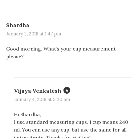
Shardha
January 2, 2018 at 1:47 pm
Good morning. What’s your cup measurement
please?
Vijaya Venkatesh
January 4, 2018 at 5:30 am
Hi Shardha,
I use standard measuring cups. 1 cup means 240
ml. You can use any cup, but use the same for all
ingreditents. Thanks for visiting.