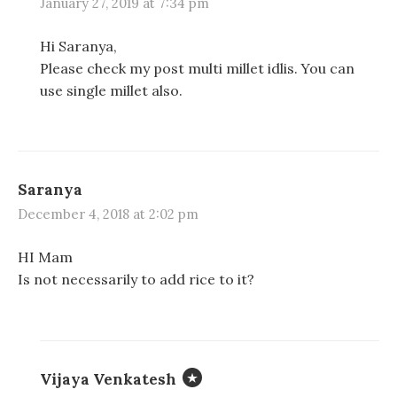
January 27, 2019 at 7:34 pm
Hi Saranya,
Please check my post multi millet idlis. You can
use single millet also.
Saranya
December 4, 2018 at 2:02 pm
HI Mam
Is not necessarily to add rice to it?
Vijaya Venkatesh