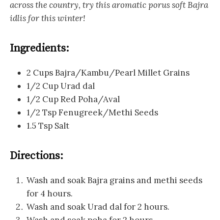
across the country, try this aromatic porus soft Bajra
idlis for this winter!
Ingredients:
2 Cups Bajra/Kambu/Pearl Millet Grains
1/2 Cup Urad dal
1/2 Cup Red Poha/Aval
1/2 Tsp Fenugreek/Methi Seeds
1.5 Tsp Salt
Directions:
Wash and soak Bajra grains and methi seeds
for 4 hours.
Wash and soak Urad dal for 2 hours.