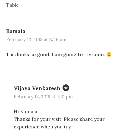
Table
Kamala
February 13, 2018 at 3:46 am
This looks so good. I am going to try soon.
Vijaya Venkatesh
February 13, 2018 at 7:31 pm
Hi Kamala,
Thanks for your visit. Please share your
experience when you try.