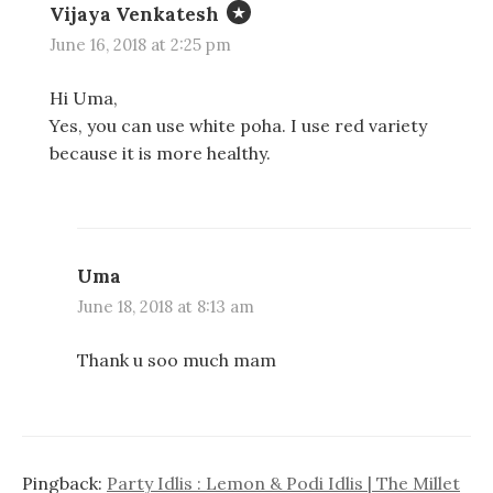
Vijaya Venkatesh
June 16, 2018 at 2:25 pm
Hi Uma,
Yes, you can use white poha. I use red variety
because it is more healthy.
Uma
June 18, 2018 at 8:13 am
Thank u soo much mam
Pingback:
Party Idlis : Lemon & Podi Idlis | The Millet