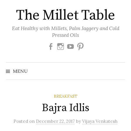
Skip
The Millet Table
to
content
Eat Healthy with Millets, Palm Jaggery and Cold
Pressed Oils
Facebook
Instagram
Youtube
Pinterest
MENU
BREAKFAST
Bajra Idlis
Posted
on
December 22, 2017
by
Vijaya Venkatesh