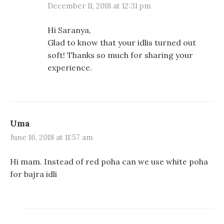
December 11, 2018 at 12:31 pm
Hi Saranya,
Glad to know that your idlis turned out
soft! Thanks so much for sharing your
experience.
Uma
June 16, 2018 at 11:57 am
Hi mam. Instead of red poha can we use white poha
for bajra idli