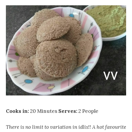
Cooks in:
20 Minutes
Serves:
2 People
There is no limit to variation in idlis!! A hot favourite