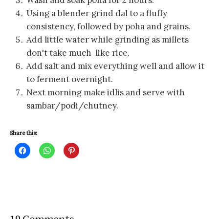
Wash and soak poha for 2 hours.
Using a blender grind dal to a fluffy
consistency, followed by poha and grains.
Add little water while grinding as millets
don't take much like rice.
Add salt and mix everything well and allow it
to ferment overnight.
Next morning make idlis and serve with
sambar/podi/chutney.
Share this:
C
C
C
l
l
l
i
i
i
c
c
c
k
k
k
t
t
t
o
o
o
s
s
s
h
h
h
a
a
a
r
r
r