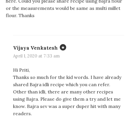
here. Could you please share recipe using bajra flour
or the measurements would be same as multi millet
flour. Thanks
Vijaya Venkatesh
April 1, 2020 at 7:33 am
Hi Priti,
Thanks so much for the kid words. I have already
shared Bajra idli recipe which you can refer.
Other than idli, there are many other recipes
using Bajra. Please do give them a try and let me
know. Bajra sev was a super duper hit with many
readers.