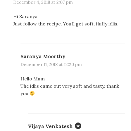
December 4, 2018 at 2:07 pm
Hi Saranya,
Just follow the recipe. You’ll get soft, fluffy idlis.
Saranya Moorthy
December 11, 2018 at 12:20 pm
Hello Mam
The idlis came out very soft and tasty. thank
you
Vijaya Venkatesh