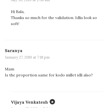
Hi Bala,
Thanks so much for the validation. Idlis look so
soft!
Saranya
January 27, 2019 at 7:18 pm
Mam
Is the proportion same for kodo millet idli also?
Vijaya Venkatesh