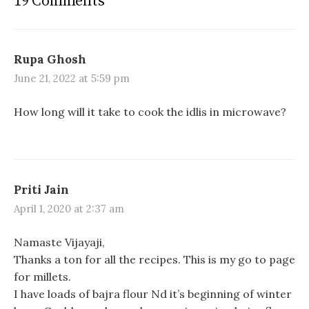
19 Comments
e
e
e
o
o
o
n
n
n
F
W
P
a
h
i
c
a
n
e
t
t
Rupa Ghosh
b
s
e
o
A
r
June 21, 2022 at 5:59 pm
o
p
e
k
p
s
(
(
t
O
O
(
How long will it take to cook the idlis in microwave?
p
p
O
e
e
p
n
n
e
s
s
n
i
i
s
n
n
i
n
n
n
e
e
n
Priti Jain
w
w
e
w
w
w
i
i
w
April 1, 2020 at 2:37 am
n
n
i
d
d
n
o
o
d
Namaste Vijayaji,
w
w
o
)
)
w
Thanks a ton for all the recipes. This is my go to page
)
for millets.
I have loads of bajra flour Nd it’s beginning of winter