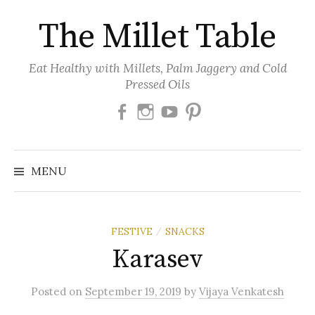
Skip
The Millet Table
to
content
Eat Healthy with Millets, Palm Jaggery and Cold
Pressed Oils
Facebook
Instagram
Youtube
Pinterest
MENU
FESTIVE
SNACKS
/
Karasev
Posted
on
September 19, 2019
by
Vijaya Venkatesh