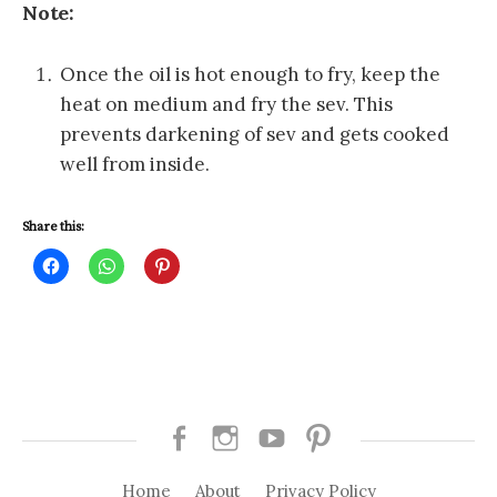
Note:
Once the oil is hot enough to fry, keep the
heat on medium and fry the sev. This
prevents darkening of sev and gets cooked
well from inside.
Share this:
C
C
C
l
l
l
i
i
i
c
c
c
k
k
k
t
t
t
o
o
o
s
s
s
h
h
h
a
a
a
r
r
r
e
e
e
o
o
o
Facebook
Instagram
Youtube
Pinterest
n
n
n
F
W
P
a
h
i
Home
About
Privacy Policy
c
a
n