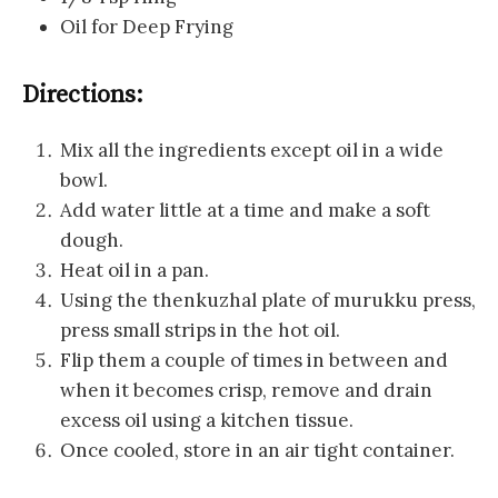
Oil for Deep Frying
Directions:
Mix all the ingredients except oil in a wide
bowl.
Add water little at a time and make a soft
dough.
Heat oil in a pan.
Using the thenkuzhal plate of murukku press,
press small strips in the hot oil.
Flip them a couple of times in between and
when it becomes crisp, remove and drain
excess oil using a kitchen tissue.
Once cooled, store in an air tight container.