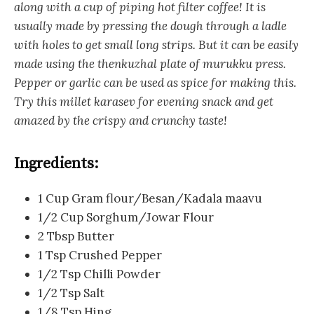
along with a cup of piping hot filter coffee! It is
usually made by pressing the dough through a ladle
with holes to get small long strips. But it can be easily
made using the thenkuzhal plate of murukku press.
Pepper or garlic can be used as spice for making this.
Try this millet karasev for evening snack and get
amazed by the crispy and crunchy taste!
Ingredients:
1 Cup Gram flour/Besan/Kadala maavu
1/2 Cup Sorghum/Jowar Flour
2 Tbsp Butter
1 Tsp Crushed Pepper
1/2 Tsp Chilli Powder
1/2 Tsp Salt
1/8 Tsp Hing