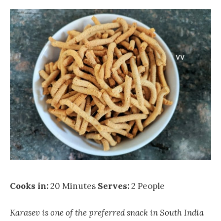
Cooks in:
20 Minutes
Serves:
2 People
Karasev is one of the preferred snack in South India