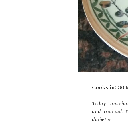
Cooks in:
30 
Today I am shar
and urad dal. T
diabetes.