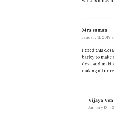
various innovati
Mrs.suman
January 11, 2018 
I tried this dos
barley to make 
dosa and making
making all ur r
Vijaya Ven
January 12, 2