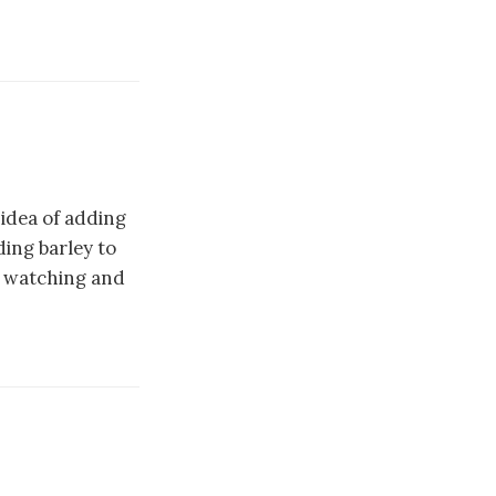
 idea of adding
ing barley to
p watching and