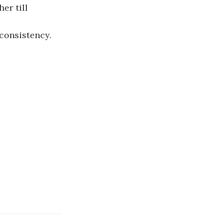
er till
 consistency.