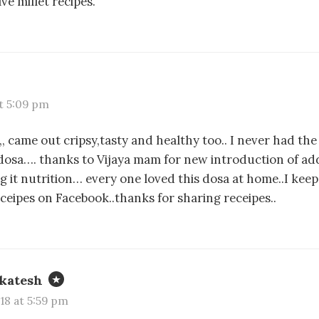
ve millet recipes.
at 5:09 pm
a,, came out cripsy,tasty and healthy too.. I never had the
dosa…. thanks to Vijaya mam for new introduction of add
 it nutrition… every one loved this dosa at home..I kee
eceipes on Facebook..thanks for sharing receipes..
katesh
018 at 5:59 pm