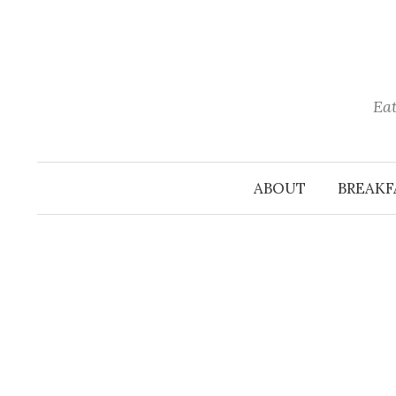
Skip
to
content
Eat
ABOUT
BREAKF