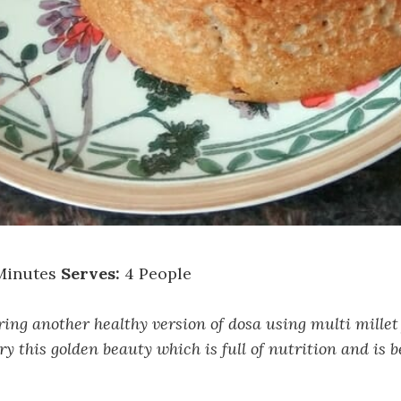
Minutes
Serves:
4 People
ing another healthy version of dosa using multi millet 
ry this golden beauty which is full of nutrition and is b