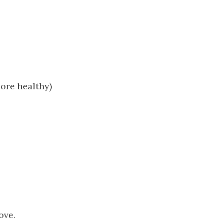
ore healthy)
ove.