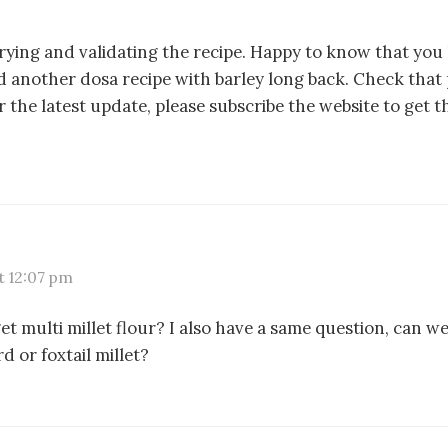
rying and validating the recipe. Happy to know that you 
d another dosa recipe with barley long back. Check that 
r the latest update, please subscribe the website to get t
t 12:07 pm
t multi millet flour? I also have a same question, can w
 or foxtail millet?