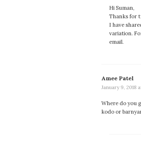
Hi Suman,
Thanks for t
I have share
variation. Fo
email.
Amee Patel
January 9, 2018 a
Where do you ge
kodo or barnyard