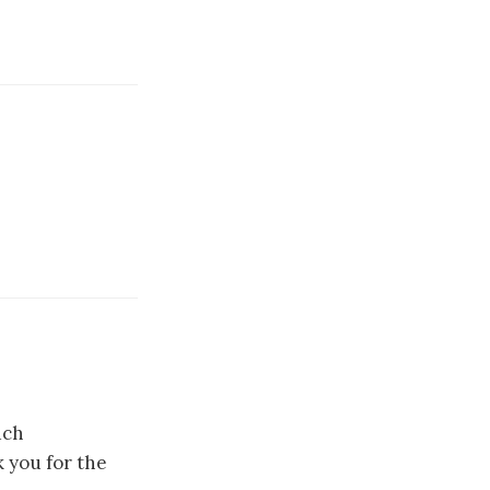
uch
k you for the