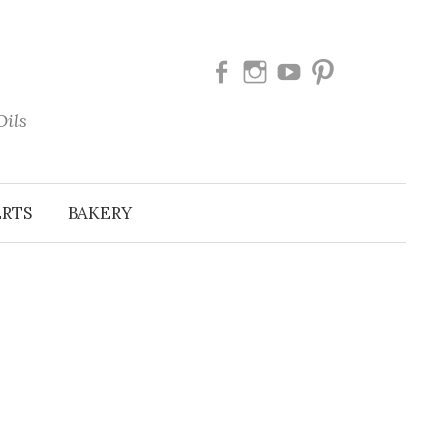
Facebook
Instagram
Youtube
Pinterest
Oils
ERTS
BAKERY