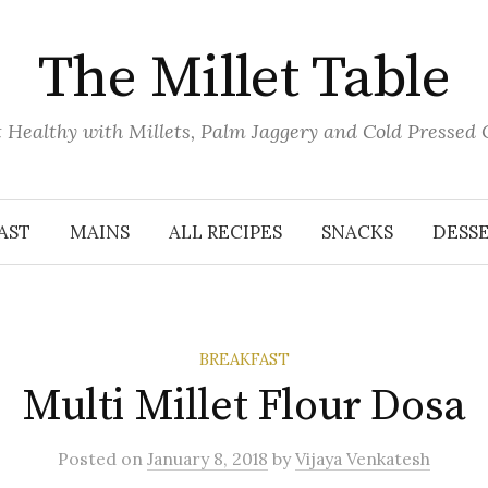
The Millet Table
 Healthy with Millets, Palm Jaggery and Cold Pressed 
AST
MAINS
ALL RECIPES
SNACKS
DESS
BREAKFAST
Multi Millet Flour Dosa
Posted
on
January 8, 2018
by
Vijaya Venkatesh