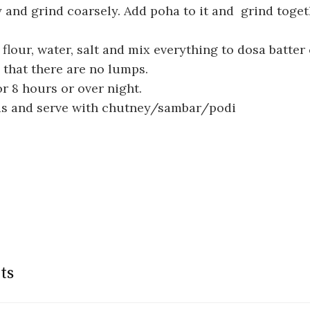
 and grind coarsely. Add poha to it and grind togeth
 flour, water, salt and mix everything to dosa batter
that there are no lumps.
r 8 hours or over night.
s and serve with chutney/sambar/podi
ts