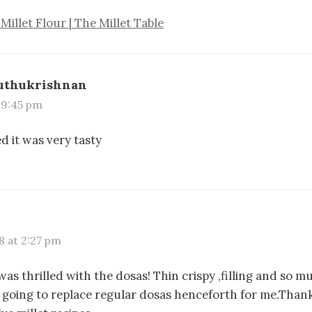
Millet Flour | The Millet Table
uthukrishnan
t 9:45 pm
ed it was very tasty
8 at 2:27 pm
 was thrilled with the dosas! Thin crispy ,filling and so m
is going to replace regular dosas henceforth for me.Than