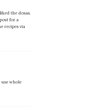
liked the dosas.
post for a
he recipes via
e use whole