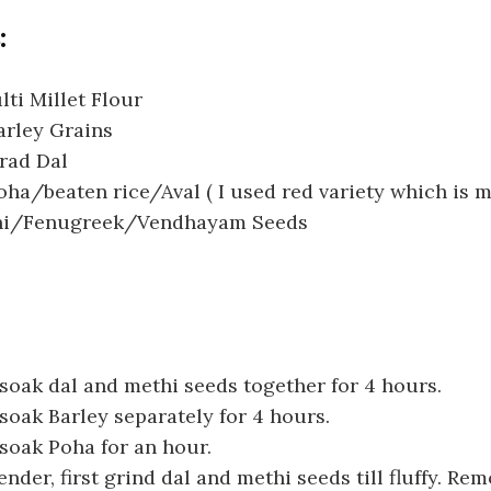
:
ti Millet Flour
arley Grains
rad Dal
ha/beaten rice/Aval ( I used red variety which is m
thi/Fenugreek/Vendhayam Seeds
oak dal and methi seeds together for 4 hours.
oak Barley separately for 4 hours.
soak Poha for an hour.
ender, first grind dal and methi seeds till fluffy. Rem