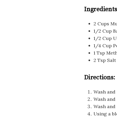
Ingredients
2 Cups Mul
1/2 Cup B
1/2 Cup U
1/4 Cup Po
1 Tsp Me
2 Tsp Salt
Directions:
Wash and s
Wash and s
Wash and 
Using a bl