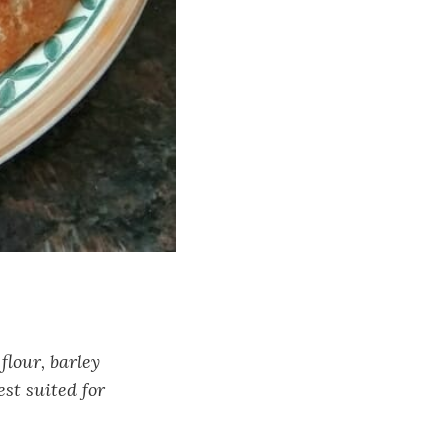
flour, barley
est suited for