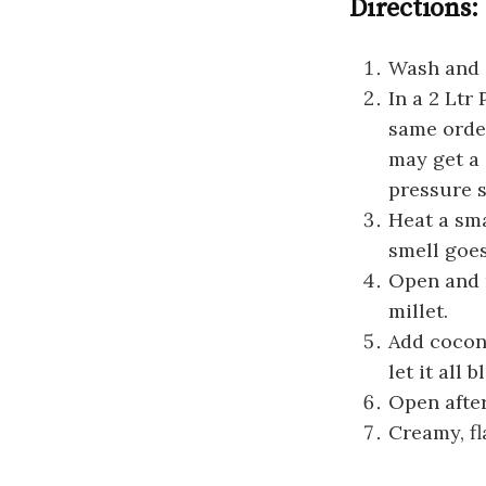
Directions:
Wash and s
In a 2 Ltr
same order
may get a 
pressure s
Heat a sma
smell goes
Open and m
millet.
Add coconu
let it all 
Open after
Creamy, fl