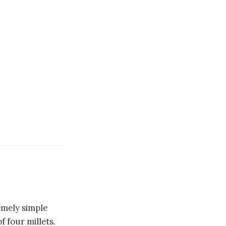
emely simple
 four millets.