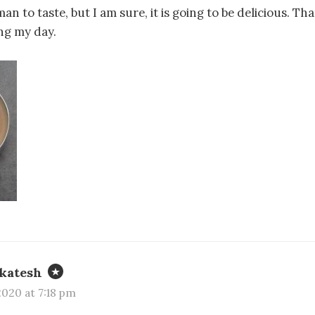
n to taste, but I am sure, it is going to be delicious. Th
ng my day.
katesh
020 at 7:18 pm