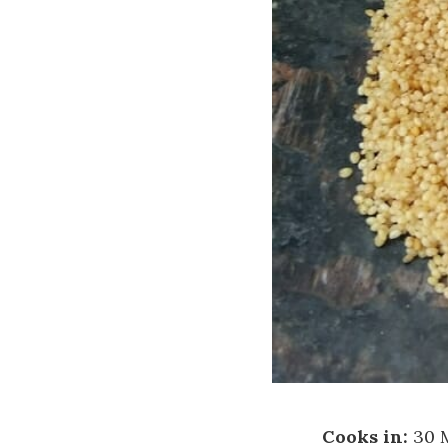
Cooks in:
30 