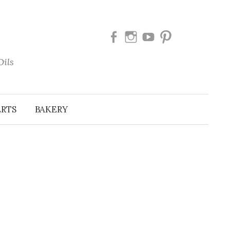
Facebook
Instagram
Youtube
Pinterest
Oils
ERTS
BAKERY