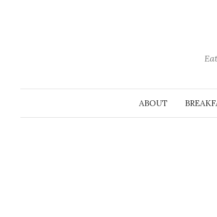
Skip
to
content
Eat
ABOUT
BREAKF