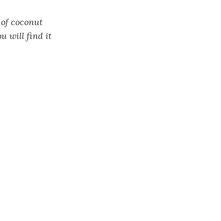
 of coconut
u will find it