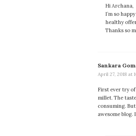
Hi Archana,
I’m so happy
healthy offer
Thanks so m
Sankara Gom
April 27, 2018 at
First ever try 
millet. The tast
consuming. But 
awesome blog. I 