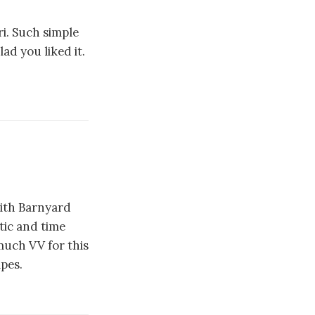
i. Such simple
ad you liked it.
with Barnyard
tic and time
much VV for this
ipes.