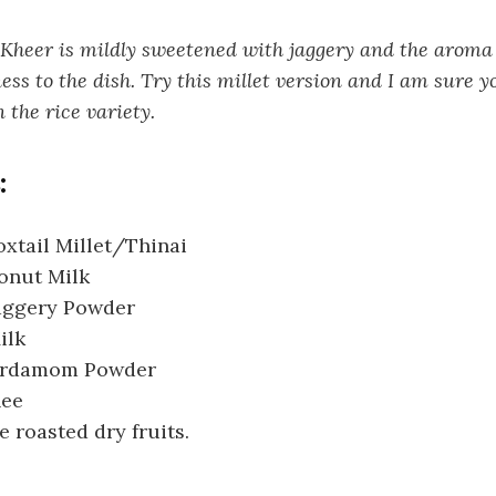
heer is mildly sweetened with jaggery and the aroma
ess to the dish. Try this millet version and I am sure yo
 the rice variety.
:
xtail Millet/Thinai
onut Milk
aggery Powder
ilk
Cardamom Powder
hee
e roasted dry fruits.