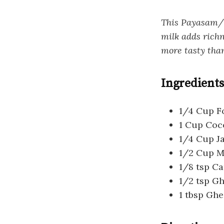
This Payasam/K
milk adds richn
more tasty than
Ingredients
1/4 Cup Fo
1 Cup Coc
1/4 Cup J
1/2 Cup M
1/8 tsp 
1/2 tsp G
1 tbsp Ghe