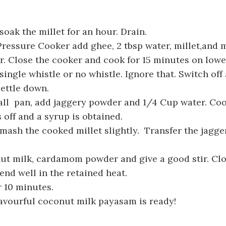
oak the millet for an hour. Drain.
 Pressure Cooker add ghee, 2 tbsp water, millet,and m
. Close the cooker and cook for 15 minutes on lowe
single whistle or no whistle. Ignore that. Switch off 
ettle down.
ll pan, add jaggery powder and 1/4 Cup water. Cook
 off and a syrup is obtained.
ash the cooked millet slightly. Transfer the jagge
t milk, cardamom powder and give a good stir. Clo
blend well in the retained heat.
 10 minutes.
avourful coconut milk payasam is ready!