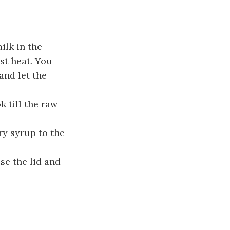
ilk in the
st heat. You
and let the
 till the raw
ry syrup to the
se the lid and