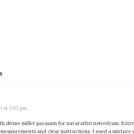
s
0 at 3:03 pm
ith divine millet payasam for navarathri neivedyam. Extr
 measurements and clear instructions. I used a mixture of