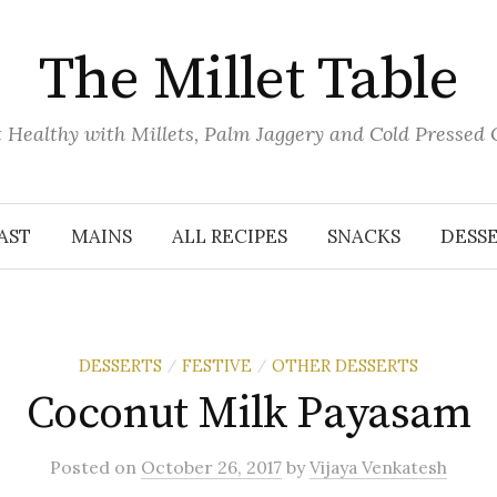
The Millet Table
 Healthy with Millets, Palm Jaggery and Cold Pressed 
AST
MAINS
ALL RECIPES
SNACKS
DESS
DESSERTS
FESTIVE
OTHER DESSERTS
/
/
Coconut Milk Payasam
Posted
on
October 26, 2017
by
Vijaya Venkatesh