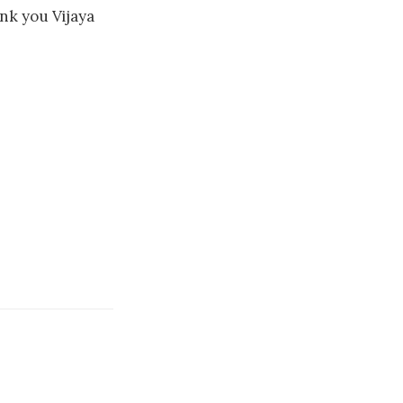
ank you Vijaya