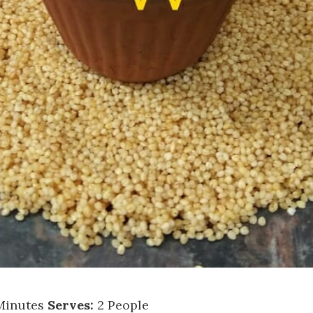
Minutes
Serves:
2 People