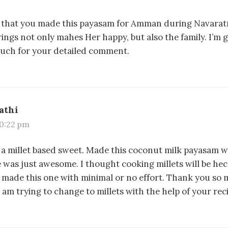
 that you made this payasam for Amman during Navaratr
ings not only mahes Her happy, but also the family. I’m gl
uch for your detailed comment.
athi
 10:22 pm
of a millet based sweet. Made this coconut milk payasam 
e was just awesome. I thought cooking millets will be hec
made this one with minimal or no effort. Thank you so 
am trying to change to millets with the help of your rec