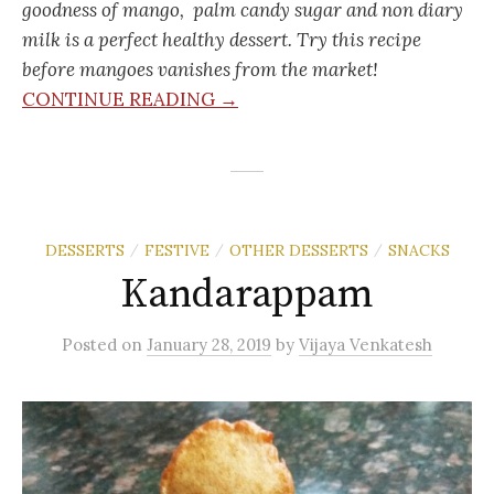
goodness of mango, palm candy sugar and non diary
milk is a perfect healthy dessert. Try this recipe
before mangoes vanishes from the market!
CONTINUE READING →
DESSERTS
FESTIVE
OTHER DESSERTS
SNACKS
/
/
/
Kandarappam
Posted
on
January 28, 2019
by
Vijaya Venkatesh