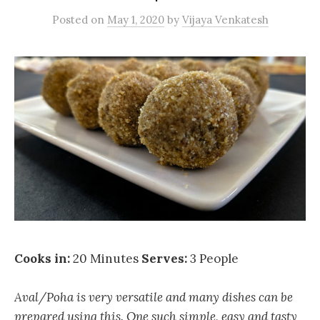
Posted
on
May 1, 2020
by
Vijaya Venkatesh
Cooks in:
20 Minutes
Serves:
3 People
Aval/Poha is very versatile and many dishes can be
prepared using this. One such simple, easy and tasty