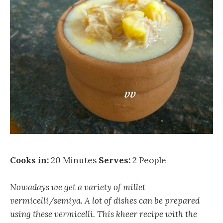
Cooks in:
20 Minutes
Serves:
2 People
Nowadays we get a variety of millet
vermicelli/semiya. A lot of dishes can be prepared
using these vermicelli. This kheer recipe with the