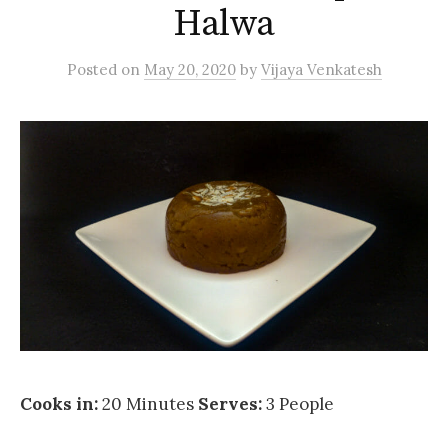
Halwa
Posted
on
May 20, 2020
by
Vijaya Venkatesh
Cooks in:
20 Minutes
Serves:
3 People