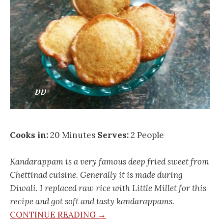
Cooks in:
20 Minutes
Serves:
2 People
Kandarappam is a very famous deep fried sweet from
Chettinad cuisine. Generally it is made during
Diwali. I replaced raw rice with Little Millet for this
recipe and got soft and tasty kandarappams.
CONTINUE READING →