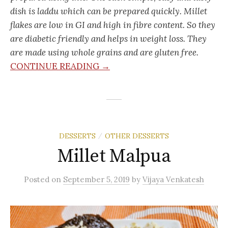
dish is laddu which can be prepared quickly. Millet
flakes are low in GI and high in fibre content. So they
are diabetic friendly and helps in weight loss. They
are made using whole grains and are gluten free.
CONTINUE READING →
DESSERTS
OTHER DESSERTS
/
Millet Malpua
Posted
on
September 5, 2019
by
Vijaya Venkatesh