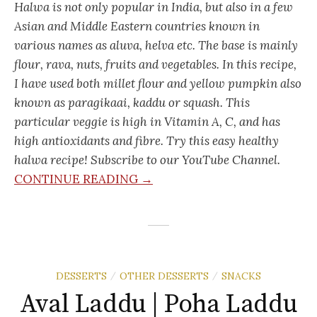
Halwa is not only popular in India, but also in a few
Asian and Middle Eastern countries known in
various names as aluva, helva etc. The base is mainly
flour, rava, nuts, fruits and vegetables. In this recipe,
I have used both millet flour and yellow pumpkin also
known as paragikaai, kaddu or squash. This
particular veggie is high in Vitamin A, C, and has
high antioxidants and fibre. Try this easy healthy
halwa recipe! Subscribe to our YouTube Channel.
CONTINUE READING →
DESSERTS
OTHER DESSERTS
SNACKS
/
/
Aval Laddu | Poha Laddu