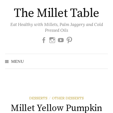
Skip
The Millet Table
to
content
Eat Healthy with Millets, Palm Jaggery and Cold
Pressed Oils
Facebook
Instagram
Youtube
Pinterest
MENU
DESSERTS
OTHER DESSERTS
/
Millet Yellow Pumpkin