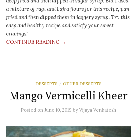
deep fried and then dipped in sugar syrup. But I used
a mixture of ragi and bajra flours for this recipe, pan
fried and then dipped them in jaggery syrup. Try this
easy and healthy recipe and satisfy your sweet
cravings!
CONTINUE READING →
DESSERTS
OTHER DESSERTS
/
Mango Vermicelli Kheer
Posted
on
June 10, 2019
by
Vijaya Venkatesh