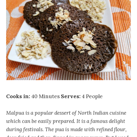
Cooks in:
40 Minutes
Serves:
4 People
Malpua is a popular dessert of North Indian cuisine
which can be easily prepared. It is a famous delight
during festivals. The pua is made with refined flour,