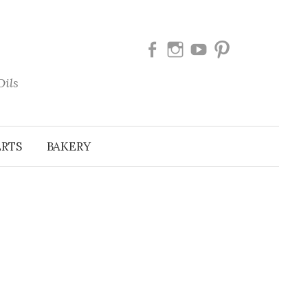
Facebook
Instagram
Youtube
Pinterest
Oils
ERTS
BAKERY