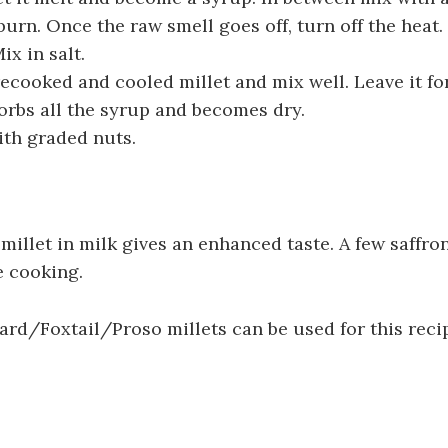
 burn. Once the raw smell goes off, turn off the heat. 
ix in salt.
ecooked and cooled millet and mix well. Leave it f
sorbs all the syrup and becomes dry.
ith graded nuts.
 millet in milk gives an enhanced taste. A few saffro
e cooking.
rd/Foxtail/Proso millets can be used for this reci