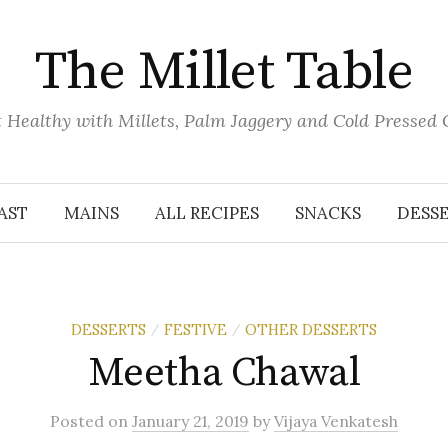
The Millet Table
 Healthy with Millets, Palm Jaggery and Cold Pressed 
AST
MAINS
ALL RECIPES
SNACKS
DESS
DESSERTS
FESTIVE
OTHER DESSERTS
/
/
Meetha Chawal
Posted
on
January 21, 2019
by
Vijaya Venkatesh