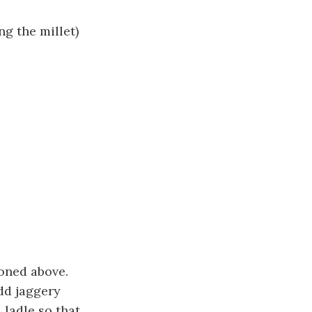
g the millet)
ioned above.
dd jaggery
 ladle so that