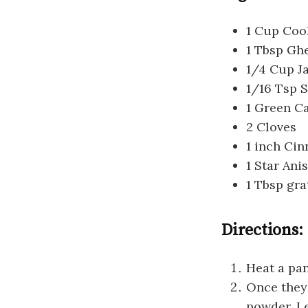
1 Cup Cook
1 Tbsp Gh
1/4 Cup J
1/16 Tsp S
1 Green 
2 Cloves
1 inch Ci
1 Star Ani
1 Tbsp gr
Directions:
Heat a pan
Once they
powder. Le