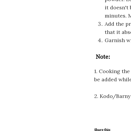
it doesn't
minutes. M
Add the pr
that it ab
Garnish w
Note:
1. Cooking the
be added whil
2. Kodo/Barnya
Share this: