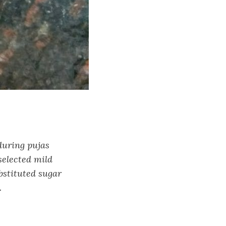
during pujas
selected mild
ubstituted sugar
.