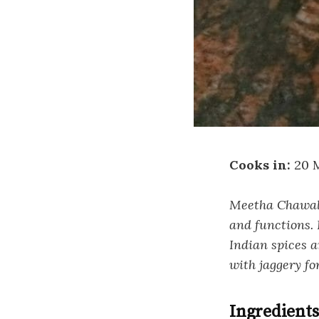
Cooks in:
20 
Meetha Chawal i
and functions. 
Indian spices a
with jaggery fo
Ingredients