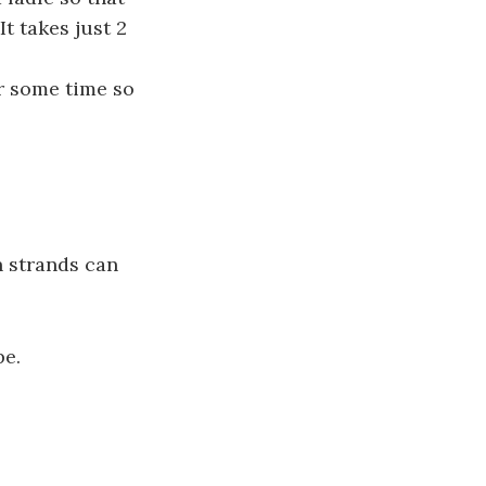
It takes just 2
or some time so
n strands can
pe.