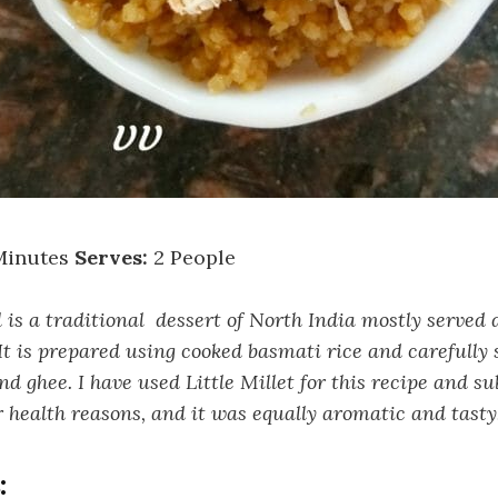
Minutes
Serves:
2 People
s a traditional dessert of North India mostly served 
It is prepared using cooked basmati rice and carefully 
nd ghee. I have used Little Millet for this recipe and s
r health reasons, and it was equally aromatic and tasty
: