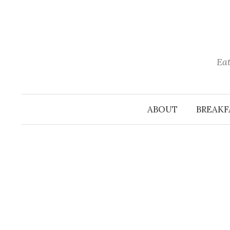
Skip
to
content
Eat
ABOUT
BREAKF