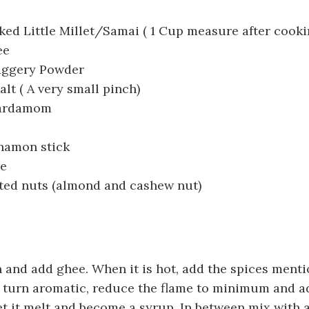
ed Little Millet/Samai ( 1 Cup measure after cookin
ee
aggery Powder
alt ( A very small pinch)
Cardamom
nnamon stick
se
ated nuts (almond and cashew nut)
 and add ghee. When it is hot, add the spices ment
 turn aromatic, reduce the flame to minimum and a
t it melt and become a syrup. In between mix with a