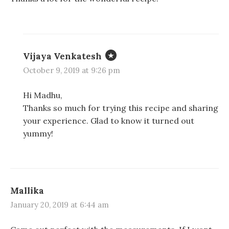
n
n
e
s
s
n
i
i
s
n
n
i
n
n
n
e
e
n
w
w
e
w
w
w
Vijaya Venkatesh
i
i
w
n
n
i
d
d
n
October 9, 2019 at 9:26 pm
o
o
d
w
w
o
)
)
w
Hi Madhu,
)
Thanks so much for trying this recipe and sharing
your experience. Glad to know it turned out
yummy!
Mallika
January 20, 2019 at 6:44 am