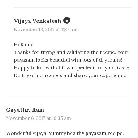
Vijaya Venkatesh
November 13, 2017 at 1:37 pm
Hi Ranju,
Thanks for trying and validating the recipe. Your
payasam looks beautiful with lots of dry fruits!!
Happy to know that it was perfect for your taste.
Do try other recipes and share your experience.
Gayathri Ram
November 6, 2017 at 10:35 am
Wonderful Vijaya. Yummy healthy payasam recipe.