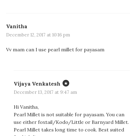
Vanitha
December 12, 2017 at 10:16 pm
Vv mam can I use pearl millet for payasam
Vijaya Venkatesh
December 13, 2017 at 9:47 am
Hi Vanitha,
Pearl Millet is not suitable for payasam. You can
use either foxtail/Kodo/Little or Barnyard Millet.
Pearl Millet takes long time to cook. Best suited