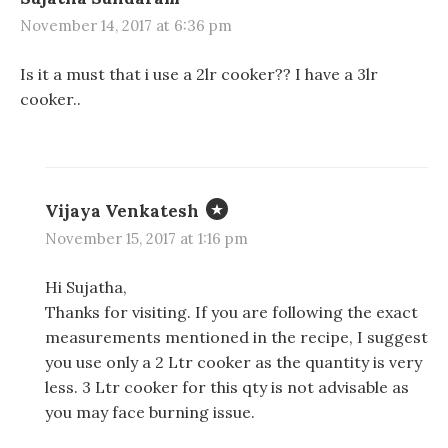
November 14, 2017 at 6:36 pm
Is it a must that i use a 2lr cooker?? I have a 3lr
cooker..
Vijaya Venkatesh
November 15, 2017 at 1:16 pm
Hi Sujatha,
Thanks for visiting. If you are following the exact
measurements mentioned in the recipe, I suggest
you use only a 2 Ltr cooker as the quantity is very
less. 3 Ltr cooker for this qty is not advisable as
you may face burning issue.