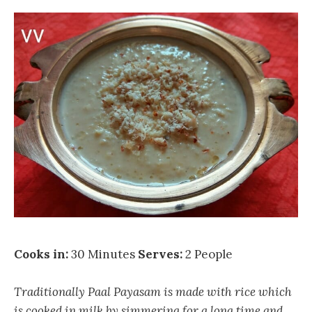
Cooks in:
30 Minutes
Serves:
2 People
Traditionally Paal Payasam is made with rice which
is cooked in milk by simmering for a long time and