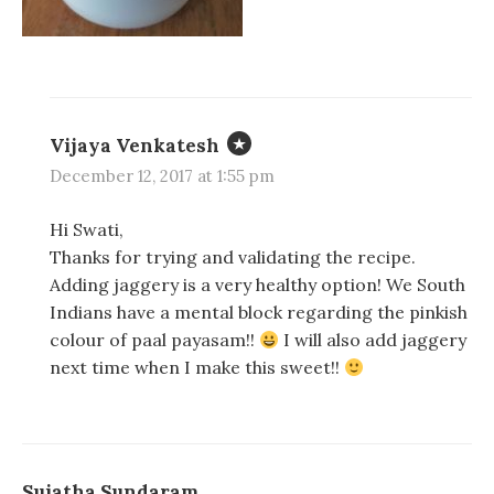
Vijaya Venkatesh
December 12, 2017 at 1:55 pm
Hi Swati,
Thanks for trying and validating the recipe.
Adding jaggery is a very healthy option! We South
Indians have a mental block regarding the pinkish
colour of paal payasam!!
I will also add jaggery
next time when I make this sweet!!
Sujatha Sundaram