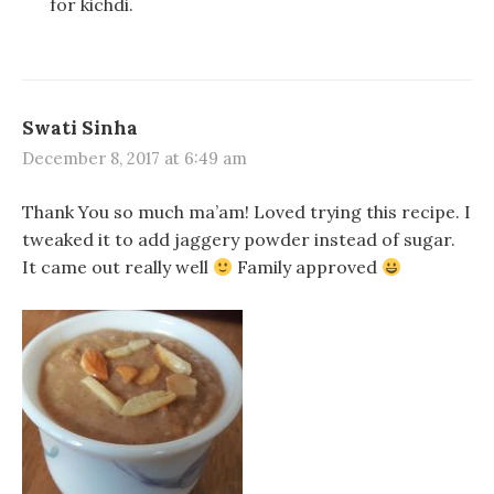
for kichdi.
Swati Sinha
December 8, 2017 at 6:49 am
Thank You so much ma’am! Loved trying this recipe. I
tweaked it to add jaggery powder instead of sugar.
It came out really well
Family approved