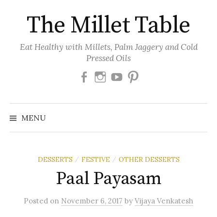
Skip
The Millet Table
to
content
Eat Healthy with Millets, Palm Jaggery and Cold
Pressed Oils
Facebook
Instagram
Youtube
Pinterest
MENU
DESSERTS
FESTIVE
OTHER DESSERTS
/
/
Paal Payasam
Posted
on
November 6, 2017
by
Vijaya Venkatesh