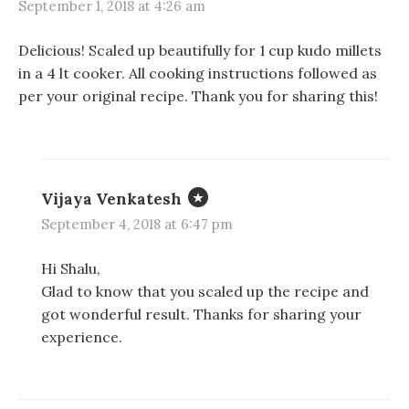
September 1, 2018 at 4:26 am
Delicious! Scaled up beautifully for 1 cup kudo millets
in a 4 lt cooker. All cooking instructions followed as
per your original recipe. Thank you for sharing this!
Vijaya Venkatesh
September 4, 2018 at 6:47 pm
Hi Shalu,
Glad to know that you scaled up the recipe and
got wonderful result. Thanks for sharing your
experience.