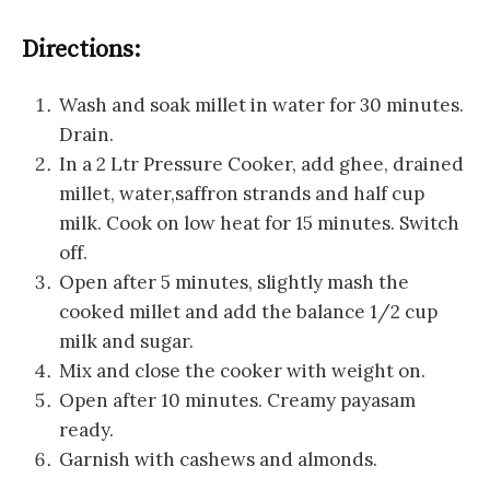
Directions:
Wash and soak millet in water for 30 minutes.
Drain.
In a 2 Ltr Pressure Cooker, add ghee, drained
millet, water,saffron strands and half cup
milk. Cook on low heat for 15 minutes. Switch
off.
Open after 5 minutes, slightly mash the
cooked millet and add the balance 1/2 cup
milk and sugar.
Mix and close the cooker with weight on.
Open after 10 minutes. Creamy payasam
ready.
Garnish with cashews and almonds.