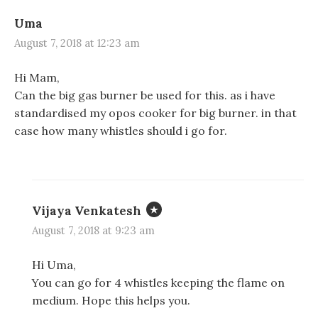
Uma
August 7, 2018 at 12:23 am
Hi Mam,
Can the big gas burner be used for this. as i have
standardised my opos cooker for big burner. in that
case how many whistles should i go for.
Vijaya Venkatesh
August 7, 2018 at 9:23 am
Hi Uma,
You can go for 4 whistles keeping the flame on
medium. Hope this helps you.