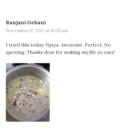
Ranjani Gehani
November 12, 2017 at 10:58 am
I tried this today, Vijaya. Awesome. Perfect. No
spewing. Thanks dear for making my life so easy!