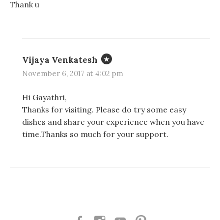
Thank u
Vijaya Venkatesh
November 6, 2017 at 4:02 pm
Hi Gayathri,
Thanks for visiting. Please do try some easy
dishes and share your experience when you have
time.Thanks so much for your support.