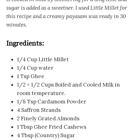
sugar is added as a sweetner. I used Little Millet for
this recipe and a creamy payasam was ready in 30
minutes.
Ingredients:
1/4 Cup Little Millet
1/4 Cup water
1 Tsp Ghee
1/2 + 1/2 Cups Boiled and Cooled Milk in
room temperature.
1/8 Tsp Cardamom Powder
4 Saffron Strands
2 Finely Grated Almonds
1 Tbsp Ghee Fried Cashews
4 Tbsp (Country) Sugar