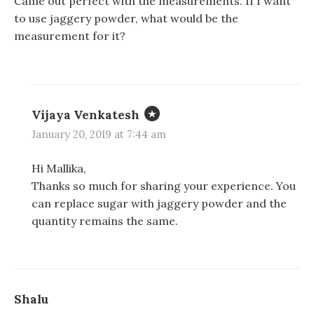
Came out perfect with the measurements. If I want
to use jaggery powder, what would be the
measurement for it?
Vijaya Venkatesh
January 20, 2019 at 7:44 am
Hi Mallika,
Thanks so much for sharing your experience. You
can replace sugar with jaggery powder and the
quantity remains the same.
Shalu