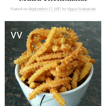
Posted
on
September 27, 2017
by
Vijaya Venkatesh