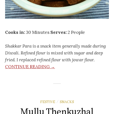
Cooks in:
30 Minutes
Serves:
2 People
Shakkar Para is a snack item generally made during
Diwali. Refined flour is mixed with sugar and deep
fried. I replaced refined flour with jowar flour.
CONTINUE READING →
FESTIVE
SNACKS
/
Mullu Thenkuzhal