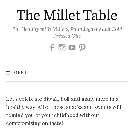
Skip
The Millet Table
to
content
Eat Healthy with Millets, Palm Jaggery and Cold
Pressed Oils
Facebook
Instagram
Youtube
Pinterest
MENU
Let’s celebrate diwali, holi and many more in a
healthy way! All of these snacks and sweets will
remind you of your childhood without
compromising on taste!