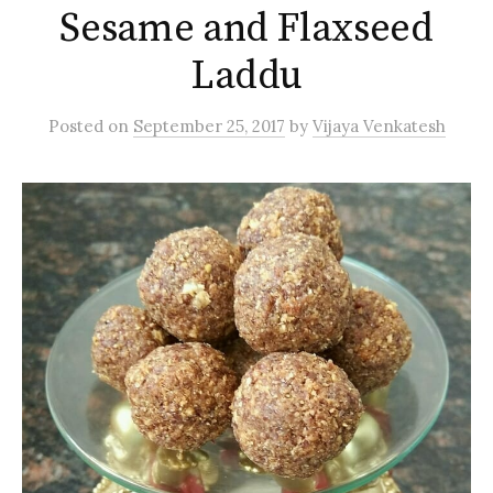
Sesame and Flaxseed
Laddu
Posted
on
September 25, 2017
by
Vijaya Venkatesh