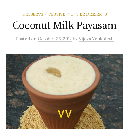
DESSERTS
FESTIVE
OTHER DESSERTS
/
/
Coconut Milk Payasam
Posted
on
October 26, 2017
by
Vijaya Venkatesh