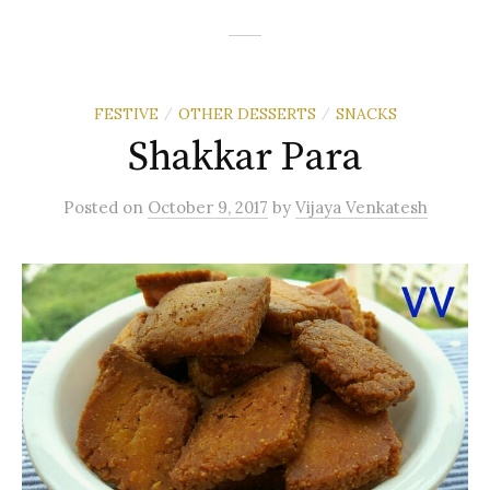
FESTIVE
OTHER DESSERTS
SNACKS
/
/
Shakkar Para
Posted
on
October 9, 2017
by
Vijaya Venkatesh