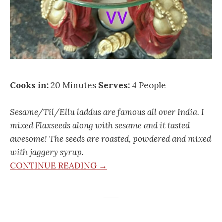
Cooks in:
20 Minutes
Serves:
4 People
Sesame/Til/Ellu laddus are famous all over India. I
mixed Flaxseeds along with sesame and it tasted
awesome! The seeds are roasted, powdered and mixed
with jaggery syrup.
CONTINUE READING →