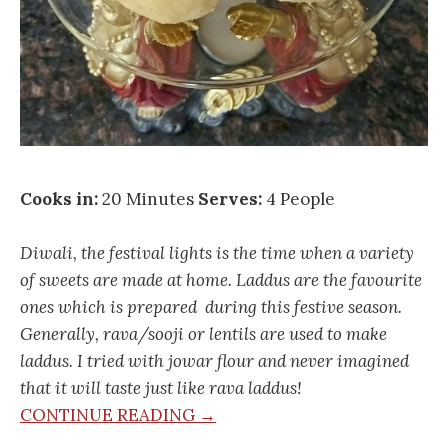
Cooks in:
20 Minutes
Serves:
4 People
Diwali, the festival lights is the time when a variety
of sweets are made at home. Laddus are the favourite
ones which is prepared during this festive season.
Generally, rava/sooji or lentils are used to make
laddus. I tried with jowar flour and never imagined
that it will taste just like rava laddus!
CONTINUE READING →