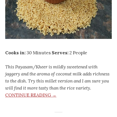
Cooks in:
30 Minutes
Serves:
2 People
This Payasam/Kheer is mildly sweetened with
jaggery and the aroma of coconut milk adds richness
to the dish. Try this millet version and I am sure you
will find it more tasty than the rice variety.
CONTINUE READING →