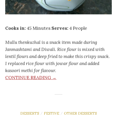
Cooks in:
45 Minutes
Serves:
4 People
Mullu thenkuzhal is a snack item made during
Janmashtami and Diwali. Rice flour is mixed with
lentil flours and deep fried to make this crispy snack.
I replaced rice flour with jowar flour and added
kasoori methi for flavour.
CONTINUE READING →
DESSERTS
FESTIVE
OTHER DESSERTS
/
/