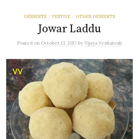
DESSERTS
FESTIVE
OTHER DESSERTS
/
/
Jowar Laddu
Posted
on
October 13, 2017
by
Vijaya Venkatesh